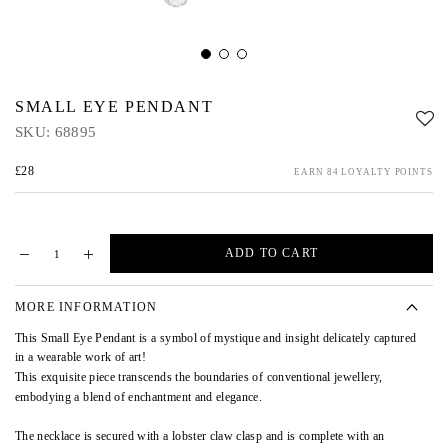
SMALL EYE PENDANT
SKU:
68895
£28
EARN 84 LOYALTY POINTS
ADD TO CART
MORE INFORMATION
This Small Eye Pendant is a symbol of mystique and insight delicately captured
in a wearable work of art!
This exquisite piece transcends the boundaries of conventional jewellery,
embodying a blend of enchantment and elegance.
The necklace is secured with a lobster claw clasp and is complete with an