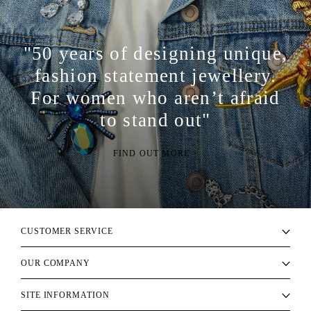
"50 years of designing unique,
fashion statement jewellery.
For women who aren’t afraid
to stand out"
FIND OUT MORE >
CUSTOMER SERVICE
OUR COMPANY
SITE INFORMATION