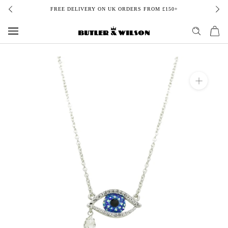
Skip
FREE DELIVERY ON UK ORDERS FROM £150+
to
content