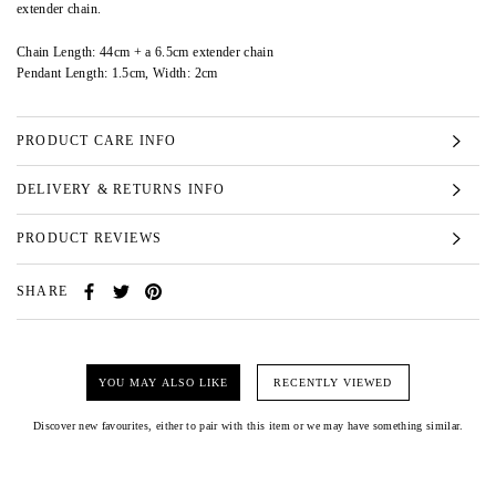
extender chain.
Chain Length: 44cm + a 6.5cm extender chain
Pendant Length: 1.5cm, Width: 2cm
PRODUCT CARE INFO
DELIVERY & RETURNS INFO
PRODUCT REVIEWS
SHARE
YOU MAY ALSO LIKE
RECENTLY VIEWED
Discover new favourites, either to pair with this item or we may have something similar.