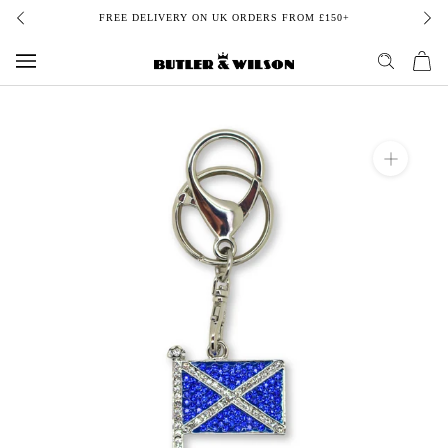
Skip
FREE DELIVERY ON UK ORDERS FROM £150+
to
content