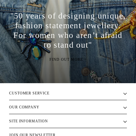
"50 years of designing unique,
fashion statement jewellery.
For women who aren’t afraid
to stand out"
FIND OUT MORE >
CUSTOMER SERVICE
OUR COMPANY
SITE INFORMATION
JOIN OUR NEWSLETTER