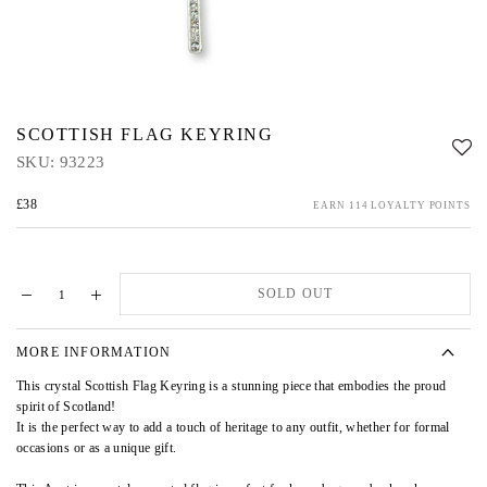
SCOTTISH FLAG KEYRING
SKU:
93223
£38
EARN 114 LOYALTY POINTS
SOLD OUT
MORE INFORMATION
This crystal Scottish Flag Keyring is a stunning piece that embodies the proud
spirit of Scotland!
It is the perfect way to add a touch of heritage to any outfit, whether for formal
occasions or as a unique gift.