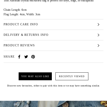
This Austrian crystal encrusted flag is perfect for keys, bags, or backpacks
Chain Length: 6cm
Flag Length: 4cm, Width: 3cm
PRODUCT CARE INFO
DELIVERY & RETURNS INFO
PRODUCT REVIEWS
SHARE
YOU MAY ALSO LIKE
RECENTLY VIEWED
Discover new favourites, either to pair with this item or we may have something similar.