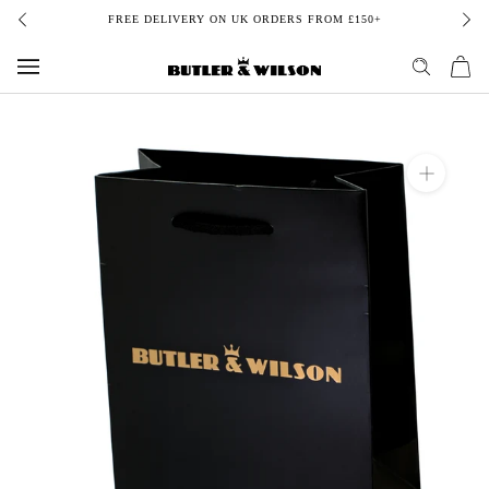
Skip
FREE DELIVERY ON UK ORDERS FROM £150+
to
content