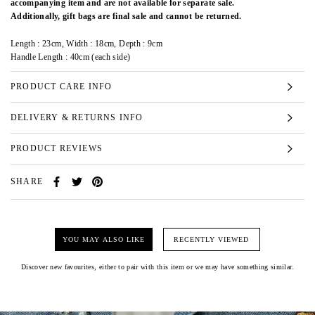
accompanying item and are not available for separate sale.
Additionally, gift bags are final sale and cannot be returned.
Length : 23cm, Width : 18cm, Depth : 9cm
Handle Length : 40cm (each side)
PRODUCT CARE INFO
DELIVERY & RETURNS INFO
PRODUCT REVIEWS
SHARE
YOU MAY ALSO LIKE
RECENTLY VIEWED
Discover new favourites, either to pair with this item or we may have something similar.