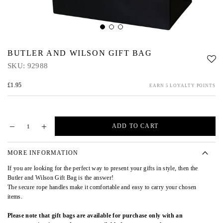
BUTLER AND WILSON GIFT BAG
SKU:
92988
£1.95
EARN 5 LOYALTY POINTS
ADD TO CART
MORE INFORMATION
If you are looking for the perfect way to present your gifts in style, then the
Butler and Wilson Gift Bag is the answer!
The secure rope handles make it comfortable and easy to carry your chosen
items.
Please note that gift bags are available for purchase only with an