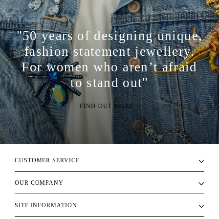
"50 years of designing unique,
fashion statement jewellery.
For women who aren’t afraid
to stand out"
FIND OUT MORE >
CUSTOMER SERVICE
OUR COMPANY
SITE INFORMATION