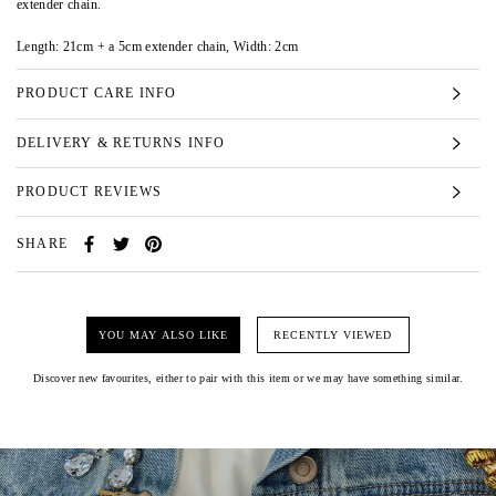
extender chain.
Length: 21cm + a 5cm extender chain, Width: 2cm
PRODUCT CARE INFO
DELIVERY & RETURNS INFO
PRODUCT REVIEWS
SHARE
YOU MAY ALSO LIKE
RECENTLY VIEWED
Discover new favourites, either to pair with this item or we may have something similar.