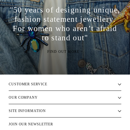
"50 years of designing unique,
fashion statement jewellery.
For women who aren’t afraid
to stand out"
FIND OUT MORE >
CUSTOMER SERVICE
OUR COMPANY
SITE INFORMATION
JOIN OUR NEWSLETTER