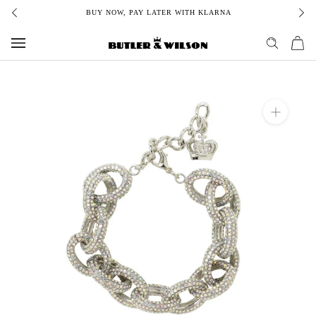
Skip
BUY NOW, PAY LATER WITH KLARNA
to
content