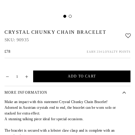
CRYSTAL CHUNKY CHAIN BRACELET
SKU:
90935
£78
EARN 234 LOYALTY POINTS
ADD TO CART
MORE INFORMATION
Make an impact with this statement Crystal Chunky Chain Bracelet!
Adorned in Austrian crystals end to end, the bracelet can be worn solo or
stacked for extra effect.
A stunning talking piece ideal for special occasions.
The bracelet is secured with a lobster claw clasp and is complete with an