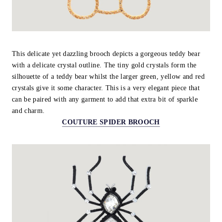
This delicate yet dazzling brooch depicts a gorgeous teddy bear
with a delicate crystal outline. The tiny gold crystals form the
silhouette of a teddy bear whilst the larger green, yellow and red
crystals give it some character. This is a very elegant piece that
can be paired with any garment to add that extra bit of sparkle
and charm.
COUTURE SPIDER BROOCH