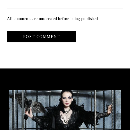
All comments are moderated before being published
POST COMMENT