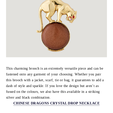
This charming brooch is an extremely versatile piece and can be
fastened onto any garment of your choosing. Whether you pair
this brooch with a jacket, scarf, tie or bag, it guarantees to add a
dash of style and sparkle. If you love the design but aren’t as
fussed on the colours, we also have this available in a striking
silver and black combination.
CHINESE DRAGONS CRYSTAL DROP NECKLACE