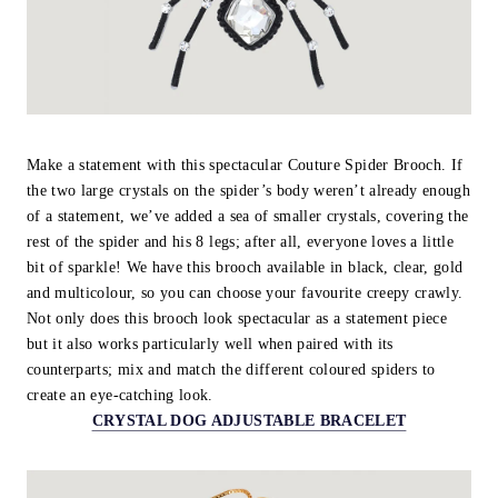
Make a statement with this spectacular Couture Spider Brooch. If
the two large crystals on the spider’s body weren’t already enough
of a statement, we’ve added a sea of smaller crystals, covering the
rest of the spider and his 8 legs; after all, everyone loves a little
bit of sparkle! We have this brooch available in black, clear, gold
and multicolour, so you can choose your favourite creepy crawly.
Not only does this brooch look spectacular as a statement piece
but it also works particularly well when paired with its
counterparts; mix and match the different coloured spiders to
create an eye-catching look.
CRYSTAL DOG ADJUSTABLE BRACELET