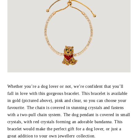
Whether you’re a dog lover or not, we’re confident that you’ll
fall in love with this gorgeous bracelet. This bracelet is available
in gold (pictured above), pink and clear, so you can choose your
favourite. The chain is covered in stunning crystals and fastens
with a two-pull chain system. The dog pendant is covered in small
crystals, with red crystals forming an adorable bandanna. This
bracelet would make the perfect gift for a dog lover, or just a
great addition to your own jewellery collection.