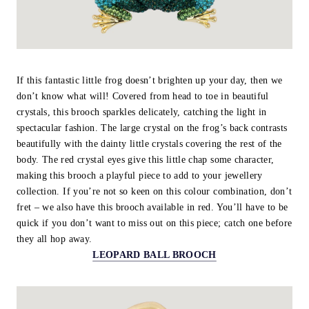
If this fantastic little frog doesn’t brighten up your day, then we
don’t know what will! Covered from head to toe in beautiful
crystals, this brooch sparkles delicately, catching the light in
spectacular fashion. The large crystal on the frog’s back contrasts
beautifully with the dainty little crystals covering the rest of the
body. The red crystal eyes give this little chap some character,
making this brooch a playful piece to add to your jewellery
collection. If you’re not so keen on this colour combination, don’t
fret – we also have this brooch available in red. You’ll have to be
quick if you don’t want to miss out on this piece; catch one before
they all hop away.
LEOPARD BALL BROOCH