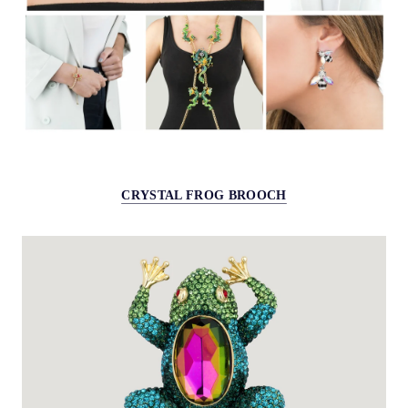
CRYSTAL FROG BROOCH