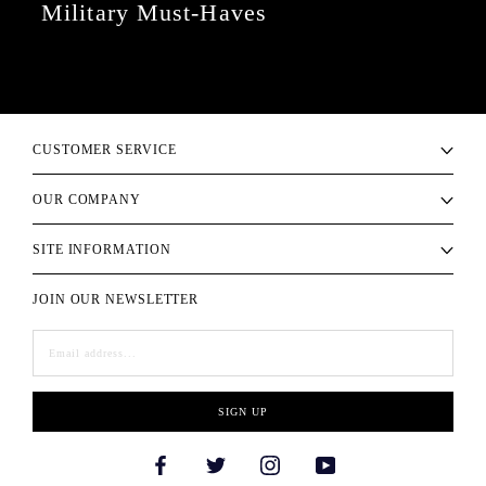
Military Must-Haves
CUSTOMER SERVICE
OUR COMPANY
SITE INFORMATION
JOIN OUR NEWSLETTER
SIGN UP