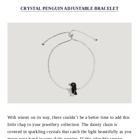
CRYSTAL PENGUIN ADJUSTABLE BRACELET
With winter on its way, there couldn’t be a better time to add this
little chap to your jewellery collection. The dainty chain is
covered in sparkling crystals that catch the light beautifully as you
move your hand in your daily routine. If this adorable species