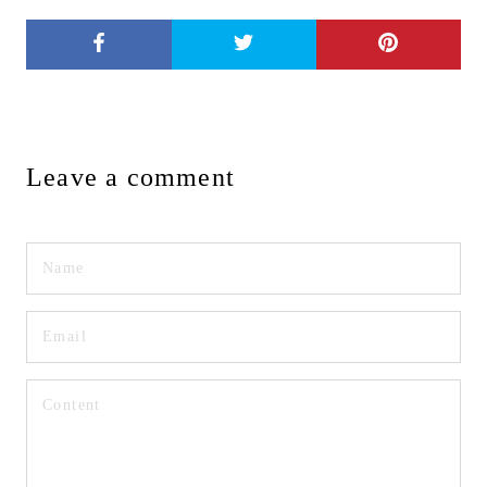
Leave a comment