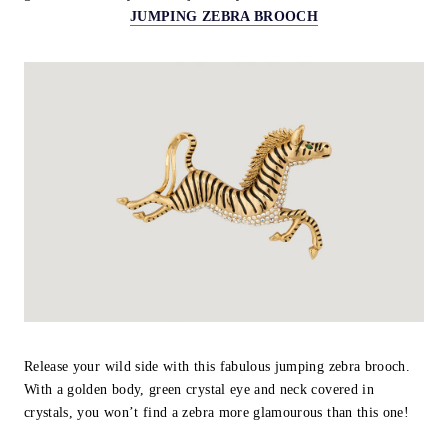
JUMPING ZEBRA BROOCH
Release your wild side with this fabulous jumping zebra brooch.
With a golden body, green crystal eye and neck covered in
crystals, you won’t find a zebra more glamourous than this one!