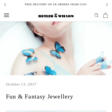
Skip
FREE DELIVERY ON UK ORDERS FROM £150+
to
content
October 13, 2017
Fun & Fantasy Jewellery