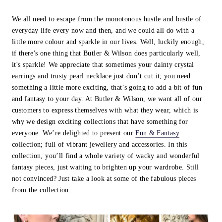
We all need to escape from the monotonous hustle and bustle of
everyday life every now and then, and we could all do with a
little more colour and sparkle in our lives. Well, luckily enough,
if there's one thing that Butler & Wilson does particularly well,
it's sparkle! We appreciate that sometimes your dainty crystal
earrings and trusty pearl necklace just don’t cut it; you need
something a little more exciting, that’s going to add a bit of fun
and fantasy to your day. At Butler & Wilson, we want all of our
customers to express themselves with what they wear, which is
why we design exciting collections that have something for
everyone. We’re delighted to present our
Fun & Fantasy
collection; full of vibrant jewellery and accessories. In this
collection, you’ll find a whole variety of wacky and wonderful
fantasy pieces, just waiting to brighten up your wardrobe. Still
not convinced? Just take a look at some of the fabulous pieces
from the collection...