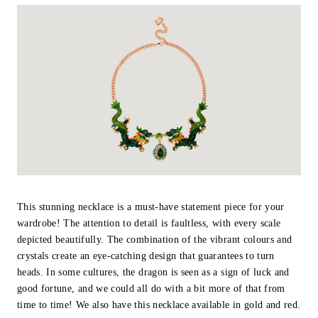
This stunning necklace is a must-have statement piece for your
wardrobe! The attention to detail is faultless, with every scale
depicted beautifully. The combination of the vibrant colours and
crystals create an eye-catching design that guarantees to turn
heads. In some cultures, the dragon is seen as a sign of luck and
good fortune, and we could all do with a bit more of that from
time to time! We also have this necklace available in gold and red.