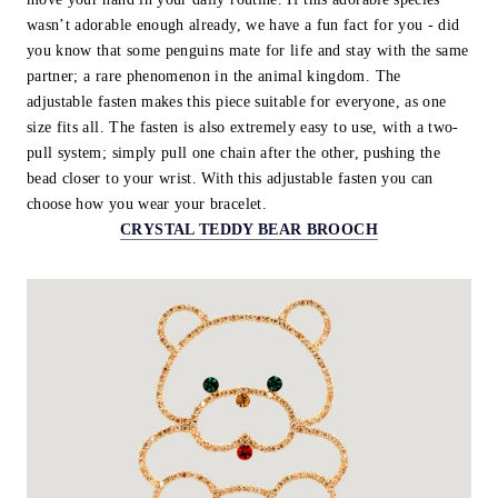
wasn’t adorable enough already, we have a fun fact for you - did
you know that some penguins mate for life and stay with the same
partner; a rare phenomenon in the animal kingdom. The
adjustable fasten makes this piece suitable for everyone, as one
size fits all. The fasten is also extremely easy to use, with a two-
pull system; simply pull one chain after the other, pushing the
bead closer to your wrist. With this adjustable fasten you can
choose how you wear your bracelet.
CRYSTAL TEDDY BEAR BROOCH