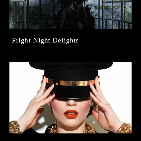
Fright Night Delights