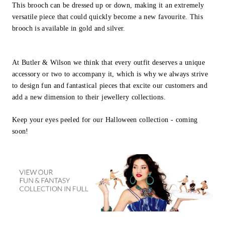
This brooch can be dressed up or down, making it an extremely
versatile piece that could quickly become a new favourite. This
brooch is available in gold and silver.
At Butler & Wilson we think that every outfit deserves a unique
accessory or two to accompany it, which is why we always strive
to design fun and fantastical pieces that excite our customers and
add a new dimension to their jewellery collections.
Keep your eyes peeled for our Halloween collection - coming
soon!