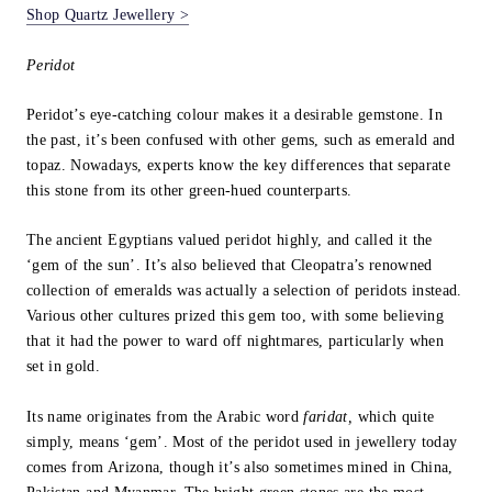
Shop Quartz Jewellery >
Peridot
Peridot’s eye-catching colour makes it a desirable gemstone. In
the past, it’s been confused with other gems, such as emerald and
topaz. Nowadays, experts know the key differences that separate
this stone from its other green-hued counterparts.
The ancient Egyptians valued peridot highly, and called it the
‘gem of the sun’. It’s also believed that Cleopatra’s renowned
collection of emeralds was actually a selection of peridots instead.
Various other cultures prized this gem too, with some believing
that it had the power to ward off nightmares, particularly when
set in gold.
Its name originates from the Arabic word
faridat,
which quite
simply, means ‘gem’. Most of the peridot used in jewellery today
comes from Arizona, though it’s also sometimes mined in China,