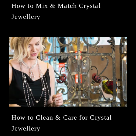
How to Mix & Match Crystal
Jewellery
How to Clean & Care for Crystal
Jewellery