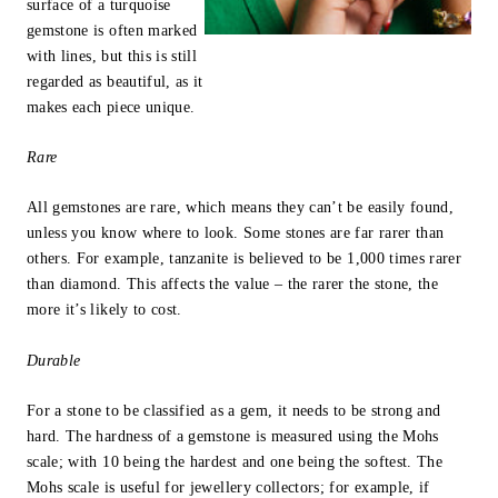
surface of a turquoise
gemstone is often marked
with lines, but this is still
regarded as beautiful, as it
makes each piece unique.
Rare
All gemstones are rare, which means they can’t be easily found,
unless you know where to look. Some stones are far rarer than
others. For example, tanzanite is believed to be 1,000 times rarer
than diamond. This affects the value – the rarer the stone, the
more it’s likely to cost.
Durable
For a stone to be classified as a gem, it needs to be strong and
hard. The hardness of a gemstone is measured using the Mohs
scale; with 10 being the hardest and one being the softest. The
Mohs scale is useful for jewellery collectors; for example, if