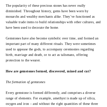
The popularity of these precious stones has never really
diminished. Throughout history, gems have been worn by
monarchs and wealthy merchants alike. They’ve functioned as
valuable trade items to build relationships with other cultures, and
have been used to decorate the home.
Gemstones have also become symbolic over time, and formed an
important part of many different rituals. They were sometimes
used to appease the gods, to accompany ceremonies regarding
birth, marriage and death, or to act as talismans, offering
protection to the wearer.
How are gemstones formed, discovered, mined and cut?
The formation of gemstones
Every gemstone is formed differently, and comprises a diverse
range of elements. For example, amethyst is made up of silica,
oxygen and iron – and without the right quantities of these three