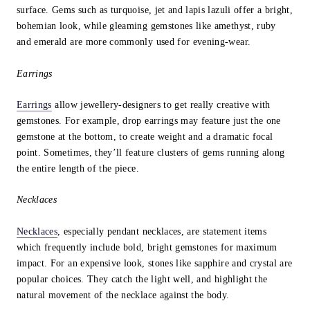
surface. Gems such as turquoise, jet and lapis lazuli offer a bright,
bohemian look, while gleaming gemstones like amethyst, ruby
and emerald are more commonly used for evening-wear.
Earrings
Earrings
allow jewellery-designers to get really creative with
gemstones. For example, drop earrings may feature just the one
gemstone at the bottom, to create weight and a dramatic focal
point. Sometimes, they’ll feature clusters of gems running along
the entire length of the piece.
Necklaces
Necklaces
, especially pendant necklaces, are statement items
which frequently include bold, bright gemstones for maximum
impact. For an expensive look, stones like sapphire and crystal are
popular choices. They catch the light well, and highlight the
natural movement of the necklace against the body.