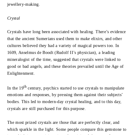
jewellery-making.
Crystal
Crystals have long been associated with healing. There’s evidence
that the ancient Sumerians used them to make elixirs, and other
cultures believed they had a variety of magical powers too. In
1609, Anselmus de Boodt (Rudolf II’s physician), a leading
mineralogist of the time, suggested that crystals were linked to
good or bad angels, and these theories prevailed until the Age of
Enlightenment.
th
In the 19
century, psychics started to use crystals to manipulate
emotions and responses, by pressing them against their subjects’
bodies. This led to modern-day crystal healing, and to this day,
crystals are still purchased for this purpose.
The most prized crystals are those that are perfectly clear, and
which sparkle in the light. Some people compare this gemstone to