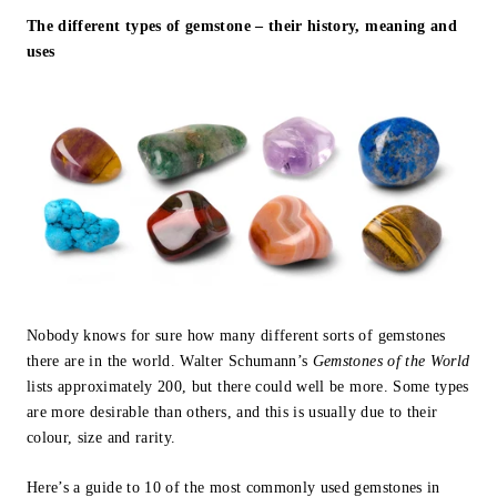
The different types of gemstone – their history, meaning and
uses
Nobody knows for sure how many different sorts of gemstones
there are in the world. Walter Schumann’s
Gemstones of the World
lists approximately 200, but there could well be more. Some types
are more desirable than others, and this is usually due to their
colour, size and rarity.
Here’s a guide to 10 of the most commonly used gemstones in