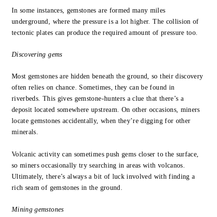
In some instances, gemstones are formed many miles
underground, where the pressure is a lot higher. The collision of
tectonic plates can produce the required amount of pressure too.
Discovering gems
Most gemstones are hidden beneath the ground, so their discovery
often relies on chance. Sometimes, they can be found in
riverbeds. This gives gemstone-hunters a clue that there’s a
deposit located somewhere upstream. On other occasions, miners
locate gemstones accidentally, when they’re digging for other
minerals.
Volcanic activity can sometimes push gems closer to the surface,
so miners occasionally try searching in areas with volcanos.
Ultimately, there’s always a bit of luck involved with finding a
rich seam of gemstones in the ground.
Mining gemstones