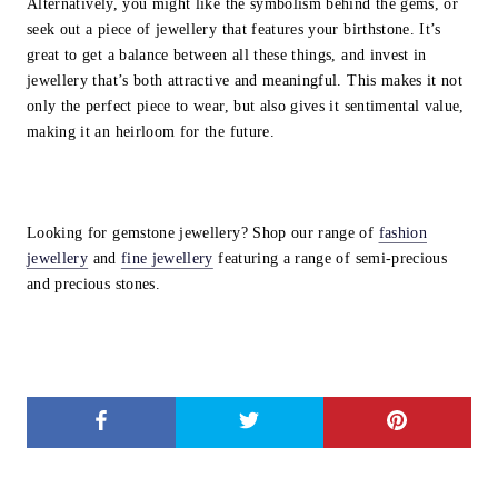
Alternatively, you might like the symbolism behind the gems, or
seek out a piece of jewellery that features your birthstone. It’s
great to get a balance between all these things, and invest in
jewellery that’s both attractive and meaningful. This makes it not
only the perfect piece to wear, but also gives it sentimental value,
making it an heirloom for the future.
Looking for gemstone jewellery? Shop our range of
fashion
jewellery
and
fine jewellery
featuring a range of semi-precious
and precious stones.