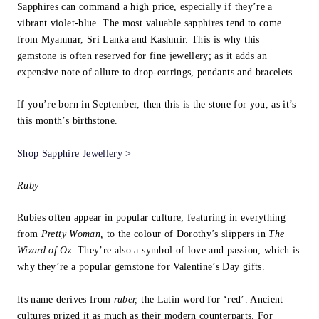
Sapphires can command a high price, especially if they’re a
vibrant violet-blue. The most valuable sapphires tend to come
from Myanmar, Sri Lanka and Kashmir. This is why this
gemstone is often reserved for fine jewellery; as it adds an
expensive note of allure to drop-earrings, pendants and bracelets.
If you’re born in September, then this is the stone for you, as it’s
this month’s birthstone.
Shop Sapphire Jewellery >
Ruby
Rubies often appear in popular culture; featuring in everything
from
Pretty Woman,
to the colour of Dorothy’s slippers in
The
Wizard of Oz.
They’re also a symbol of love and passion, which is
why they’re a popular gemstone for Valentine’s Day gifts.
Its name derives from
ruber,
the Latin word for ‘red’. Ancient
cultures prized it as much as their modern counterparts. For