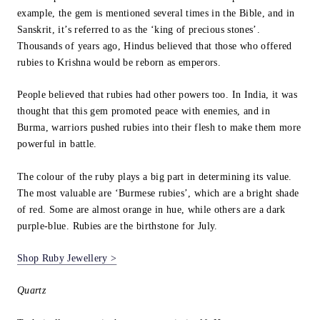
example, the gem is mentioned several times in the Bible, and in
Sanskrit, it’s referred to as the ‘king of precious stones’.
Thousands of years ago, Hindus believed that those who offered
rubies to Krishna would be reborn as emperors.
People believed that rubies had other powers too. In India, it was
thought that this gem promoted peace with enemies, and in
Burma, warriors pushed rubies into their flesh to make them more
powerful in battle.
The colour of the ruby plays a big part in determining its value.
The most valuable are ‘Burmese rubies’, which are a bright shade
of red. Some are almost orange in hue, while others are a dark
purple-blue. Rubies are the birthstone for July.
Shop Ruby Jewellery >
Quartz