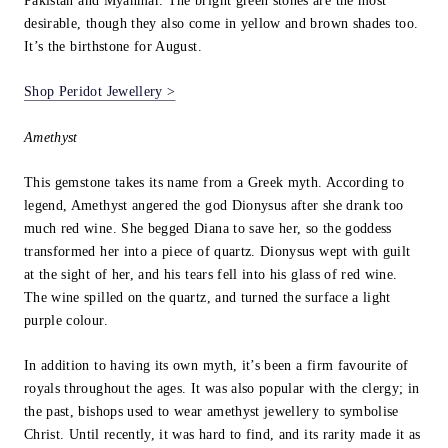
Pakistan and Myanmar. The bright green stones are the most
desirable, though they also come in yellow and brown shades too.
It’s the birthstone for August.
Shop Peridot Jewellery >
Amethyst
This gemstone takes its name from a Greek myth. According to
legend, Amethyst angered the god Dionysus after she drank too
much red wine. She begged Diana to save her, so the goddess
transformed her into a piece of quartz. Dionysus wept with guilt
at the sight of her, and his tears fell into his glass of red wine.
The wine spilled on the quartz, and turned the surface a light
purple colour.
In addition to having its own myth, it’s been a firm favourite of
royals throughout the ages. It was also popular with the clergy; in
the past, bishops used to wear amethyst jewellery to symbolise
Christ. Until recently, it was hard to find, and its rarity made it as