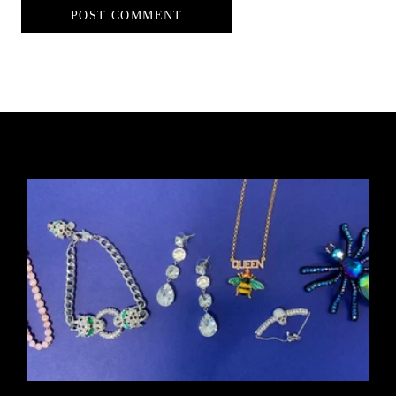
POST COMMENT