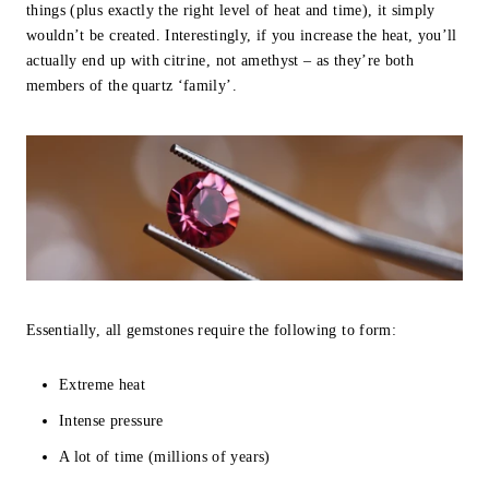
things (plus exactly the right level of heat and time), it simply
wouldn’t be created. Interestingly, if you increase the heat, you’ll
actually end up with citrine, not amethyst – as they’re both
members of the quartz ‘family’.
Essentially, all gemstones require the following to form:
Extreme heat
Intense pressure
A lot of time (millions of years)