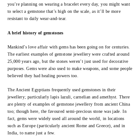
you’re planning on wearing a bracelet every day, you might want
to select a gemstone that’s high on the scale, as it’ll be more
resistant to daily wear-and-tear.
A brief history of gemstones
Mankind’s love affair with gems has been going on for centuries.
The earliest examples of gemstone jewellery were crafted around
25,000 years ago, but the stones weren’t just used for decorative
purposes. Gems were also used to make weapons, and some people
believed they had healing powers too.
The Ancient Egyptians frequently used gemstones in their
jewellery; particularly lapis lazuli, carnelian and amethyst. There
are plenty of examples of gemstone jewellery from ancient China
too; though here, the favoured semi-precious stone was jade. In
fact, gems were widely used all around the world, in locations
such as Europe (particularly ancient Rome and Greece), and in
India, to name just a few.