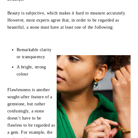
Beauty is subjective, which makes it hard to measure accurately.
However, most experts agree that, in order to be regarded as
beautiful, a stone must have at least one of the following:
Remarkable clarity
or transparency
A bright, strong
colour
Flawlessness is another
sought-after feature of a
gemstone, but rather
confusingly, a stone
doesn’t have to be
flawless to be regarded as
a gem. For example, the