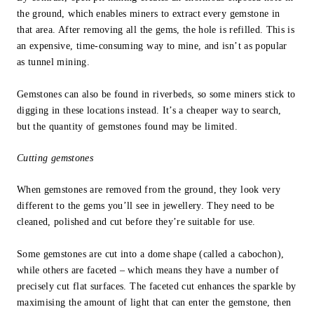
the ground, which enables miners to extract every gemstone in
that area. After removing all the gems, the hole is refilled. This is
an expensive, time-consuming way to mine, and isn’t as popular
as tunnel mining.
Gemstones can also be found in riverbeds, so some miners stick to
digging in these locations instead. It’s a cheaper way to search,
but the quantity of gemstones found may be limited.
Cutting gemstones
When gemstones are removed from the ground, they look very
different to the gems you’ll see in jewellery. They need to be
cleaned, polished and cut before they’re suitable for use.
Some gemstones are cut into a dome shape (called a cabochon),
while others are faceted – which means they have a number of
precisely cut flat surfaces. The faceted cut enhances the sparkle by
maximising the amount of light that can enter the gemstone, then