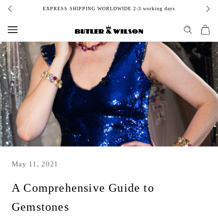
Skip
EXPRESS SHIPPING WORLDWIDE 2-3 working days
to
content
May 11, 2021
A Comprehensive Guide to
Gemstones