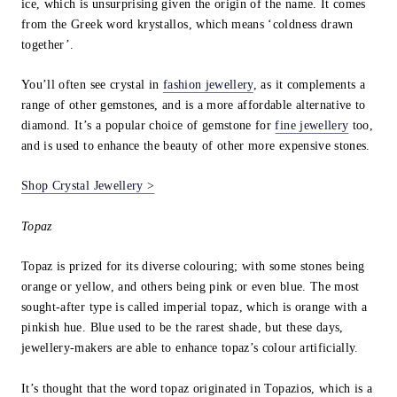
ice, which is unsurprising given the origin of the name. It comes
from the Greek word krystallos, which means ‘coldness drawn
together’.
You’ll often see crystal in
fashion jewellery
, as it complements a
range of other gemstones, and is a more affordable alternative to
diamond. It’s a popular choice of gemstone for
fine jewellery
too,
and is used to enhance the beauty of other more expensive stones.
Shop Crystal Jewellery >
Topaz
Topaz is prized for its diverse colouring; with some stones being
orange or yellow, and others being pink or even blue. The most
sought-after type is called imperial topaz, which is orange with a
pinkish hue. Blue used to be the rarest shade, but these days,
jewellery-makers are able to enhance topaz’s colour artificially.
It’s thought that the word topaz originated in Topazios, which is a