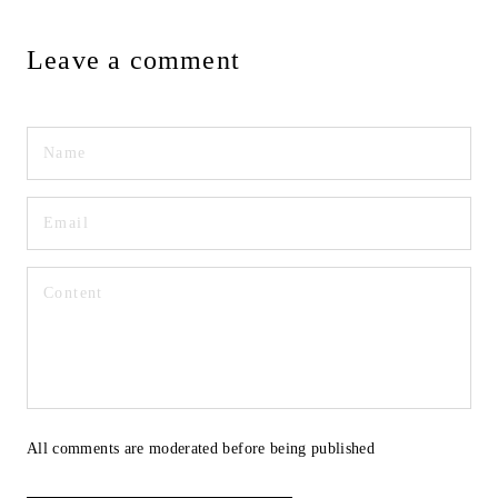
Leave a comment
All comments are moderated before being published