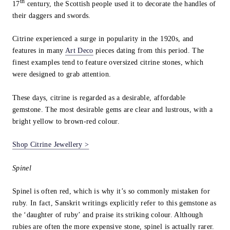
th
17
century, the Scottish people used it to decorate the handles of
their daggers and swords.
Citrine experienced a surge in popularity in the 1920s, and
features in many
Art Deco
pieces dating from this period. The
finest examples tend to feature oversized citrine stones, which
were designed to grab attention.
These days, citrine is regarded as a desirable, affordable
gemstone. The most desirable gems are clear and lustrous, with a
bright yellow to brown-red colour.
Shop Citrine Jewellery >
Spinel
Spinel is often red, which is why it’s so commonly mistaken for
ruby. In fact, Sanskrit writings explicitly refer to this gemstone as
the ‘daughter of ruby’ and praise its striking colour. Although
rubies are often the more expensive stone, spinel is actually rarer.