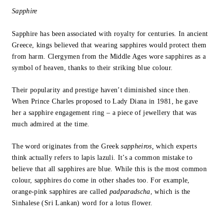
Sapphire
Sapphire has been associated with royalty for centuries. In ancient
Greece, kings believed that wearing sapphires would protect them
from harm. Clergymen from the Middle Ages wore sapphires as a
symbol of heaven, thanks to their striking blue colour.
Their popularity and prestige haven’t diminished since then.
When Prince Charles proposed to Lady Diana in 1981, he gave
her a sapphire engagement ring – a piece of jewellery that was
much admired at the time.
The word originates from the Greek
sappheiros,
which experts
think actually refers to lapis lazuli. It’s a common mistake to
believe that all sapphires are blue. While this is the most common
colour, sapphires do come in other shades too. For example,
orange-pink sapphires are called
padparadscha
, which is the
Sinhalese (Sri Lankan) word for a lotus flower.