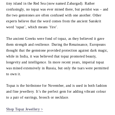
tiny island in the Red Sea (now named Zabargad). Rather
confusingly, no topaz was ever mined there, but peridot was – and
the two gemstones are often confused with one another. Other
experts believe that the word comes from the ancient Sanskrit
word ‘tapaz’, which means ‘fire’.
The ancient Greeks were fond of topaz, as they believed it gave
them strength and resilience. During the Renaissance, Europeans
thought that the gemstone provided protection against dark magic,
while in India, it was believed that topaz promoted beauty,
longevity and intelligence. In more recent years, imperial topaz
was mined extensively in Russia, but only the tsars were permitted
to own it.
Topaz is the birthstone for November, and is used in both fashion
and fine jewellery. It’s the perfect gem for adding vibrant colour
to a pair of earrings, brooch or necklace.
Shop Topaz Jewellery >