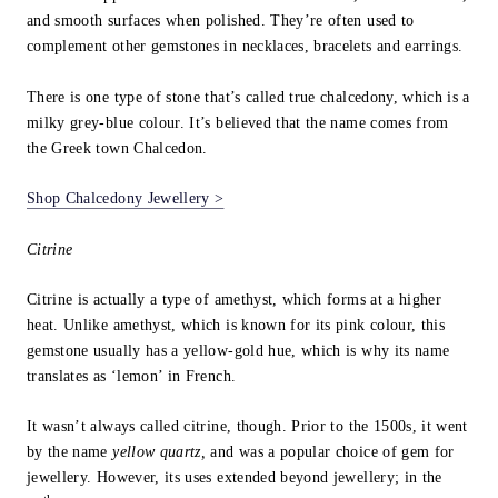
and smooth surfaces when polished. They’re often used to
complement other gemstones in necklaces, bracelets and earrings.
There is one type of stone that’s called true chalcedony, which is a
milky grey-blue colour. It’s believed that the name comes from
the Greek town Chalcedon.
Shop Chalcedony Jewellery >
Citrine
Citrine is actually a type of amethyst, which forms at a higher
heat. Unlike amethyst, which is known for its pink colour, this
gemstone usually has a yellow-gold hue, which is why its name
translates as ‘lemon’ in French.
It wasn’t always called citrine, though. Prior to the 1500s, it went
by the name
yellow quartz,
and was a popular choice of gem for
jewellery. However, its uses extended beyond jewellery; in the