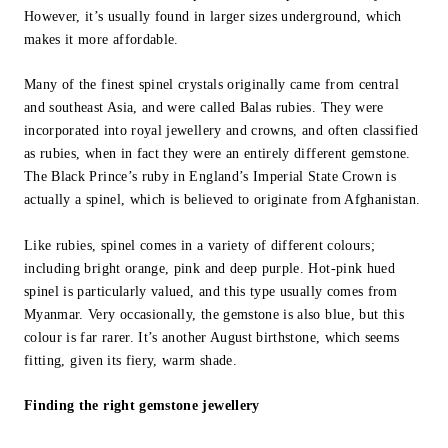
However, it’s usually found in larger sizes underground, which
makes it more affordable.
Many of the finest spinel crystals originally came from central
and southeast Asia, and were called Balas rubies. They were
incorporated into royal jewellery and crowns, and often classified
as rubies, when in fact they were an entirely different gemstone.
The Black Prince’s ruby in England’s Imperial State Crown is
actually a spinel, which is believed to originate from Afghanistan.
Like rubies, spinel comes in a variety of different colours;
including bright orange, pink and deep purple. Hot-pink hued
spinel is particularly valued, and this type usually comes from
Myanmar. Very occasionally, the gemstone is also blue, but this
colour is far rarer. It’s another August birthstone, which seems
fitting, given its fiery, warm shade.
Finding the right gemstone jewellery