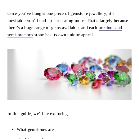
Once you’ve bought one piece of gemstone jewellery, it’s
inevitable you’ll end up purchasing more. That’s largely because
there’s a huge range of gems available, and each
precious and
semi-precious
stone has its own unique appeal.
In this guide, we’ll be exploring:
What gemstones are