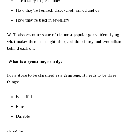
The history of gemstones
How they’re formed, discovered, mined and cut
How they’re used in jewellery
We’ll also examine some of the most popular gems; identifying
what makes them so sought-after, and the history and symbolism
behind each one.
What is a gemstone, exactly?
For a stone to be classified as a gemstone, it needs to be three
things:
Beautiful
Rare
Durable
Beautiful