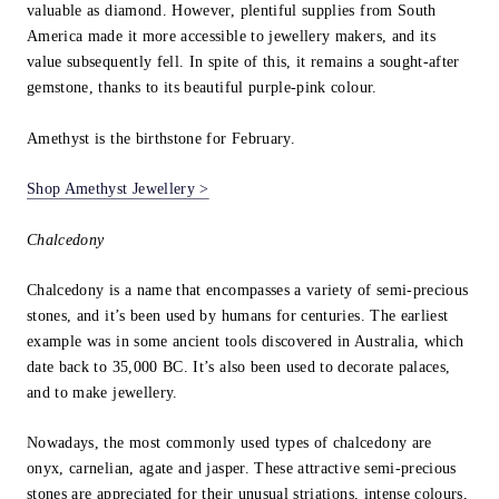
valuable as diamond. However, plentiful supplies from South
America made it more accessible to jewellery makers, and its
value subsequently fell. In spite of this, it remains a sought-after
gemstone, thanks to its beautiful purple-pink colour.
Amethyst is the birthstone for February.
Shop Amethyst Jewellery >
Chalcedony
Chalcedony is a name that encompasses a variety of semi-precious
stones, and it’s been used by humans for centuries. The earliest
example was in some ancient tools discovered in Australia, which
date back to 35,000 BC. It’s also been used to decorate palaces,
and to make jewellery.
Nowadays, the most commonly used types of chalcedony are
onyx, carnelian, agate and jasper. These attractive semi-precious
stones are appreciated for their unusual striations, intense colours,