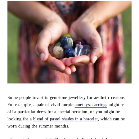
Some people invest in gemstone jewellery for aesthetic reasons.
For example, a pair of vivid purple
amethyst earrings
might set
off a particular dress for a special occasion, or you might be
looking for a
blend of pastel shades in a bracelet
, which can be
worn during the summer months.