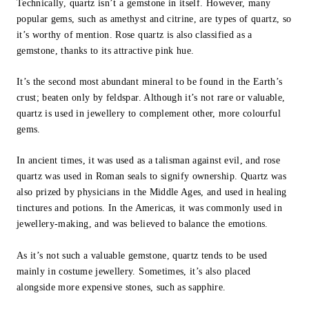
Technically, quartz isn’t a gemstone in itself. However, many
popular gems, such as amethyst and citrine, are types of quartz, so
it’s worthy of mention. Rose quartz is also classified as a
gemstone, thanks to its attractive pink hue.
It’s the second most abundant mineral to be found in the Earth’s
crust; beaten only by feldspar. Although it’s not rare or valuable,
quartz is used in jewellery to complement other, more colourful
gems.
In ancient times, it was used as a talisman against evil, and rose
quartz was used in Roman seals to signify ownership. Quartz was
also prized by physicians in the Middle Ages, and used in healing
tinctures and potions. In the Americas, it was commonly used in
jewellery-making, and was believed to balance the emotions.
As it’s not such a valuable gemstone, quartz tends to be used
mainly in costume jewellery. Sometimes, it’s also placed
alongside more expensive stones, such as sapphire.