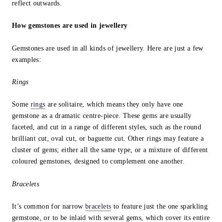
reflect outwards.
How gemstones are used in jewellery
Gemstones are used in all kinds of jewellery. Here are just a few
examples:
Rings
Some
rings
are solitaire, which means they only have one
gemstone as a dramatic centre-piece. These gems are usually
faceted, and cut in a range of different styles, such as the round
brilliant cut, oval cut, or baguette cut. Other rings may feature a
cluster of gems; either all the same type, or a mixture of different
coloured gemstones, designed to complement one another.
Bracelets
It’s common for narrow
bracelets
to feature just the one sparkling
gemstone, or to be inlaid with several gems, which cover its entire