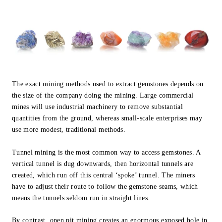
The exact mining methods used to extract gemstones depends on
the size of the company doing the mining. Large commercial
mines will use industrial machinery to remove substantial
quantities from the ground, whereas small-scale enterprises may
use more modest, traditional methods.
Tunnel mining is the most common way to access gemstones. A
vertical tunnel is dug downwards, then horizontal tunnels are
created, which run off this central ‘spoke’ tunnel. The miners
have to adjust their route to follow the gemstone seams, which
means the tunnels seldom run in straight lines.
By contrast, open pit mining creates an enormous exposed hole in