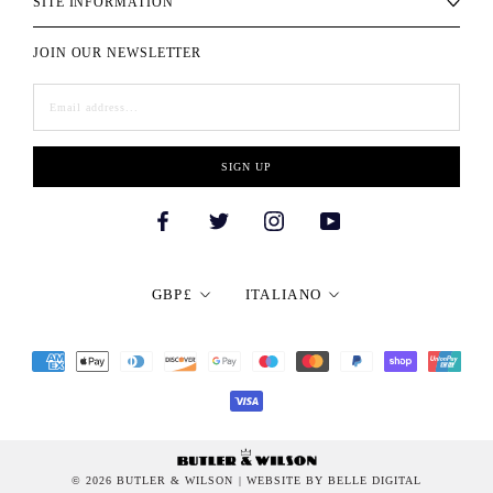
SITE INFORMATION
JOIN OUR NEWSLETTER
SIGN UP
Currency
Language
GBP£
ITALIANO
© 2026 BUTLER & WILSON
| WEBSITE BY BELLE DIGITAL