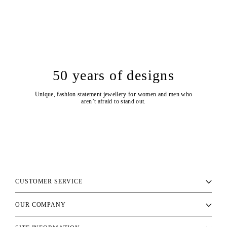
50 years of designs
Unique, fashion statement jewellery for women and men who
aren’t afraid to stand out.
CUSTOMER SERVICE
OUR COMPANY