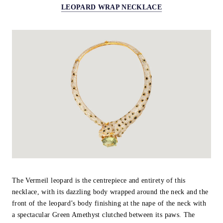
LEOPARD WRAP NECKLACE
The Vermeil leopard is the centrepiece and entirety of this
necklace, with its dazzling body wrapped around the neck and the
front of the leopard’s body finishing at the nape of the neck with
a spectacular Green Amethyst clutched between its paws. The