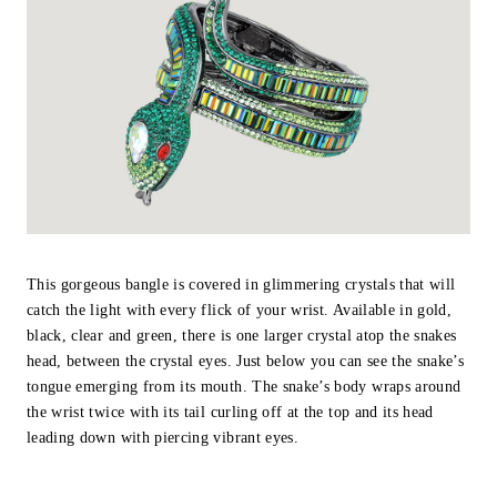
This gorgeous bangle is covered in glimmering crystals that will
catch the light with every flick of your wrist. Available in gold,
black, clear and green, there is one larger crystal atop the snakes
head, between the crystal eyes. Just below you can see the snake’s
tongue emerging from its mouth. The snake’s body wraps around
the wrist twice with its tail curling off at the top and its head
leading down with piercing vibrant eyes.