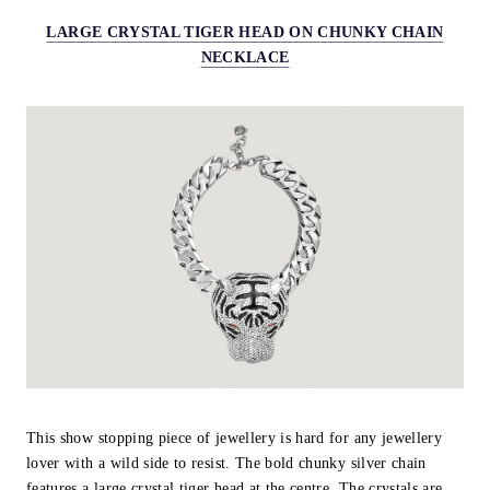
LARGE CRYSTAL TIGER HEAD ON CHUNKY CHAIN
NECKLACE
This show stopping piece of jewellery is hard for any jewellery
lover with a wild side to resist. The bold chunky silver chain
features a large crystal tiger head at the centre. The crystals are