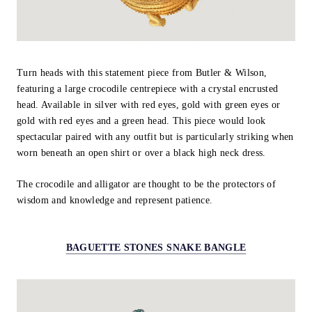
Turn heads with this statement piece from Butler & Wilson,
featuring a large crocodile centrepiece with a crystal encrusted
head. Available in silver with red eyes, gold with green eyes or
gold with red eyes and a green head. This piece would look
spectacular paired with any outfit but is particularly striking when
worn beneath an open shirt or over a black high neck dress.
The crocodile and alligator are thought to be the protectors of
wisdom and knowledge and represent patience.
BAGUETTE STONES SNAKE BANGLE