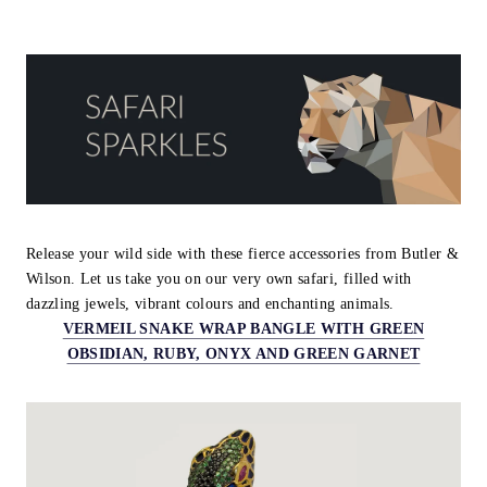
Release your wild side with these fierce accessories from Butler &
Wilson. Let us take you on our very own safari, filled with
dazzling jewels, vibrant colours and enchanting animals.
VERMEIL SNAKE WRAP BANGLE WITH GREEN
OBSIDIAN, RUBY, ONYX AND GREEN GARNET