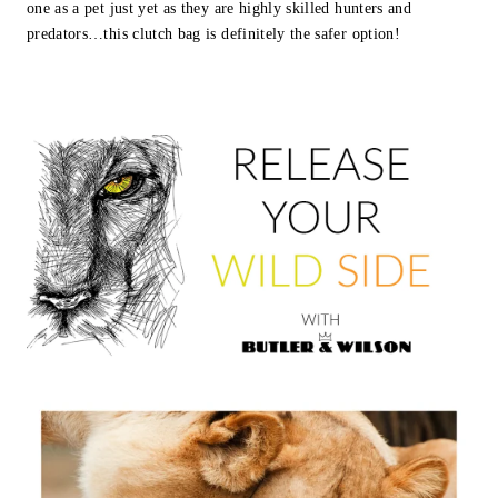
one as a pet just yet as they are highly skilled hunters and
predators…this clutch bag is definitely the safer option!