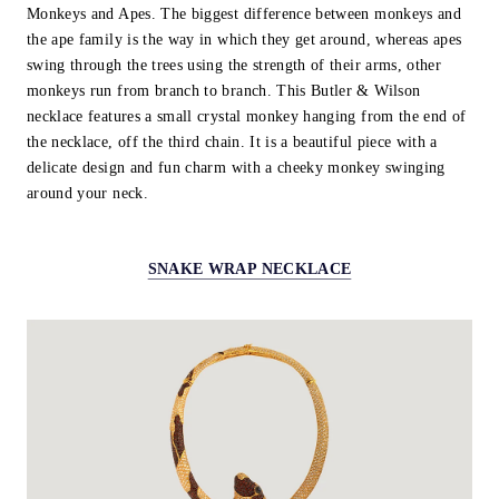
Monkeys and Apes. The biggest difference between monkeys and
the ape family is the way in which they get around, whereas apes
swing through the trees using the strength of their arms, other
monkeys run from branch to branch. This Butler & Wilson
necklace features a small crystal monkey hanging from the end of
the necklace, off the third chain. It is a beautiful piece with a
delicate design and fun charm with a cheeky monkey swinging
around your neck.
SNAKE WRAP NECKLACE