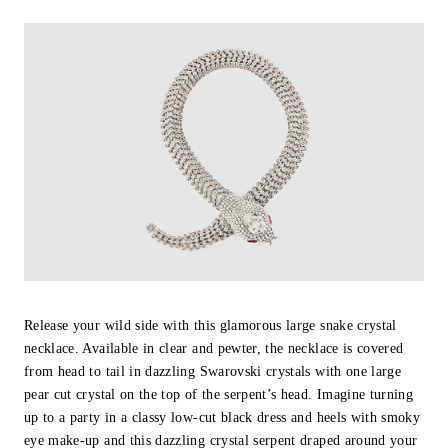
Release your wild side with this glamorous large snake crystal
necklace. Available in clear and pewter, the necklace is covered
from head to tail in dazzling Swarovski crystals with one large
pear cut crystal on the top of the serpent’s head. Imagine turning
up to a party in a classy low-cut black dress and heels with smoky
eye make-up and this dazzling crystal serpent draped around your