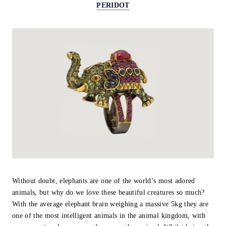
PERIDOT
Without doubt, elephants are one of the world’s most adored
animals, but why do we love these beautiful creatures so much?
With the average elephant brain weighing a massive 5kg they are
one of the most intelligent animals in the animal kingdom, with