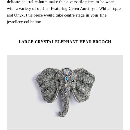
delicate neutral colours make this a versatile piece to be worn
with a variety of outfits. Featuring Green Amethyst, White Topaz
and Onyx, this piece would take centre stage in your fine
jewellery collection.
LARGE CRYSTAL ELEPHANT HEAD BROOCH