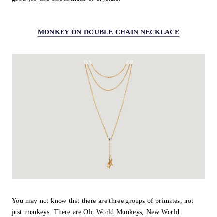
MONKEY ON DOUBLE CHAIN NECKLACE
You may not know that there are three groups of primates, not
just monkeys. There are Old World Monkeys, New World