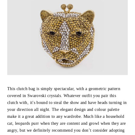
This clutch bag is simply spectacular, with a geometric pattern
covered in Swarovski crystals. Whatever outfit you pair this
clutch with, it's bound to steal the show and have heads turning in
your direction all night. The elegant design and colour palette
make it a great addition to any wardrobe. Much like a household
cat, leopards purr when they are content and growl when they are
angry, but we definitely recommend you don’t consider adopting