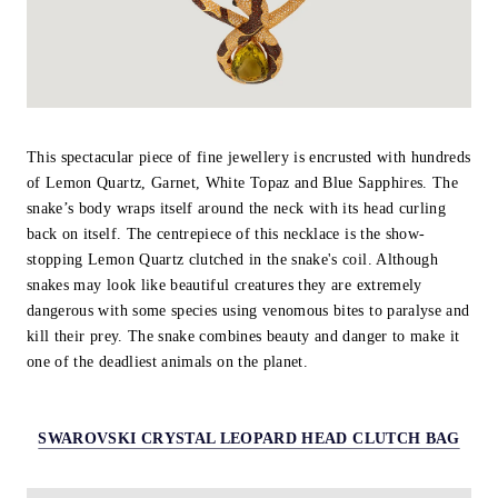
This spectacular piece of fine jewellery is encrusted with hundreds
of Lemon Quartz, Garnet, White Topaz and Blue Sapphires. The
snake’s body wraps itself around the neck with its head curling
back on itself. The centrepiece of this necklace is the show-
stopping Lemon Quartz clutched in the snake's coil. Although
snakes may look like beautiful creatures they are extremely
dangerous with some species using venomous bites to paralyse and
kill their prey. The snake combines beauty and danger to make it
one of the deadliest animals on the planet.
SWAROVSKI CRYSTAL LEOPARD HEAD CLUTCH BAG