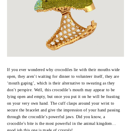
If you ever wondered why crocodiles lie with their mouths wide
open, they aren’t waiting for dinner to volunteer itself, they are
‘mouth gaping’, which is their alternative to sweating as they
don’t perspire. Well, this crocodile’s mouth may appear to be
lying open and empty, but once you put it on he will be feasting
on your very own hand. The cuff clasps around your wrist to
secure the bracelet and give the impression of your hand passing
through the crocodile’s powerful jaws. Did you know, a
crocodile’s bite is the most powerful in the animal kingdom…
good job this one is made of crystals!