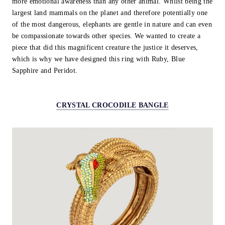
more emotional awareness than any other animal. Whilst being the
largest land mammals on the planet and therefore potentially one
of the most dangerous, elephants are gentle in nature and can even
be compassionate towards other species. We wanted to create a
piece that did this magnificent creature the justice it deserves,
which is why we have designed this ring with Ruby, Blue
Sapphire and Peridot.
CRYSTAL CROCODILE BANGLE