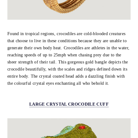
Found in tropical regions, crocodiles are cold-blooded creatures
that choose to live in these conditions because they are unable to
generate their own body heat. Crocodiles are athletes in the water,
reaching speeds of up to 25mph when chasing prey due to the
sheer strength of their tail. This gorgeous gold bangle depicts the
crocodile beautifully, with the scales and ridges defined down its
entire body. The crystal coated head adds a dazzling finish with
the colourful crystal eyes enchanting all who behold it.
LARGE CRYSTAL CROCODILE CUFF