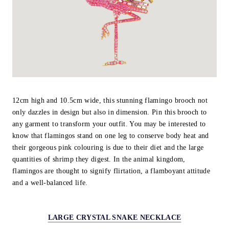
12cm high and 10.5cm wide, this stunning flamingo brooch not
only dazzles in design but also in dimension. Pin this brooch to
any garment to transform your outfit. You may be interested to
know that flamingos stand on one leg to conserve body heat and
their gorgeous pink colouring is due to their diet and the large
quantities of shrimp they digest. In the animal kingdom,
flamingos are thought to signify flirtation, a flamboyant attitude
and a well-balanced life.
LARGE CRYSTAL SNAKE NECKLACE