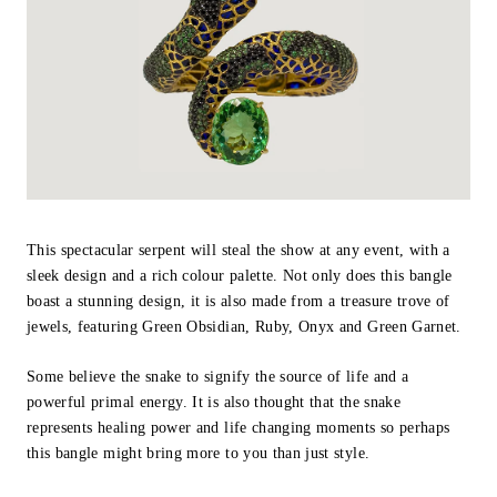
This spectacular serpent will steal the show at any event, with a
sleek design and a rich colour palette. Not only does this bangle
boast a stunning design, it is also made from a treasure trove of
jewels, featuring Green Obsidian, Ruby, Onyx and Green Garnet.
Some believe the snake to signify the source of life and a
powerful primal energy. It is also thought that the snake
represents healing power and life changing moments so perhaps
this bangle might bring more to you than just style.