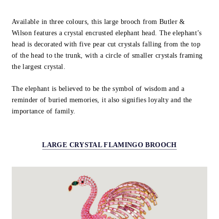
Available in three colours, this large brooch from Butler &
Wilson features a crystal encrusted elephant head. The elephant’s
head is decorated with five pear cut crystals falling from the top
of the head to the trunk, with a circle of smaller crystals framing
the largest crystal.
The elephant is believed to be the symbol of wisdom and a
reminder of buried memories, it also signifies loyalty and the
importance of family.
LARGE CRYSTAL FLAMINGO BROOCH