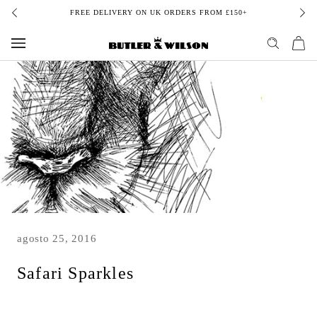
Skip
FREE DELIVERY ON UK ORDERS FROM £150+
to
content
agosto 25, 2016
Safari Sparkles