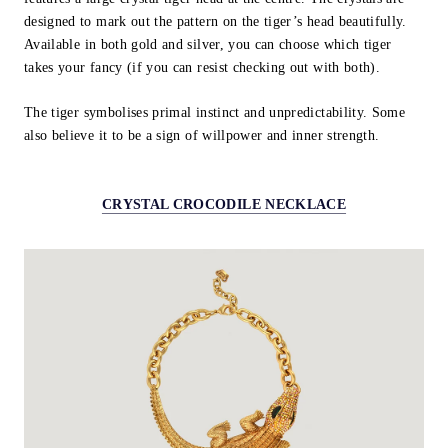
designed to mark out the pattern on the tiger’s head beautifully.
Available in both gold and silver, you can choose which tiger
takes your fancy (if you can resist checking out with both).
The tiger symbolises primal instinct and unpredictability. Some
also believe it to be a sign of willpower and inner strength.
CRYSTAL CROCODILE NECKLACE