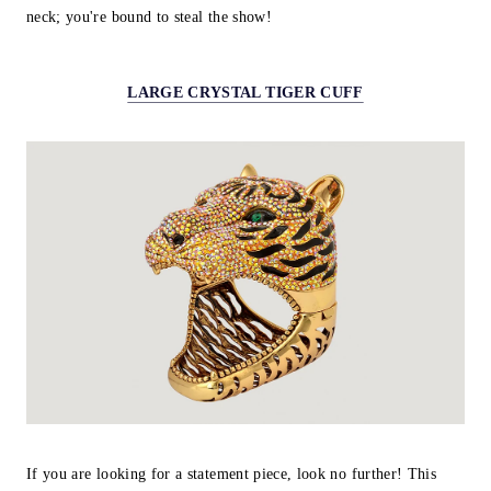
neck; you're bound to steal the show!
LARGE CRYSTAL TIGER CUFF
If you are looking for a statement piece, look no further! This