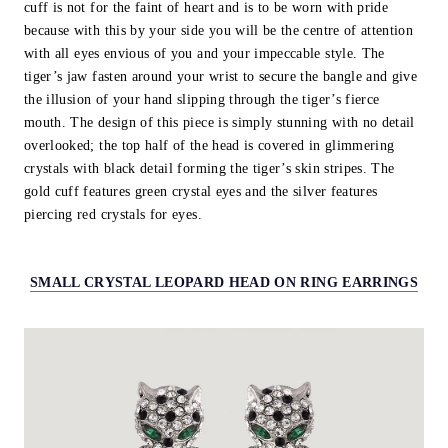
cuff is not for the faint of heart and is to be worn with pride
because with this by your side you will be the centre of attention
with all eyes envious of you and your impeccable style. The
tiger’s jaw fasten around your wrist to secure the bangle and give
the illusion of your hand slipping through the tiger’s fierce
mouth. The design of this piece is simply stunning with no detail
overlooked; the top half of the head is covered in glimmering
crystals with black detail forming the tiger’s skin stripes. The
gold cuff features green crystal eyes and the silver features
piercing red crystals for eyes.
SMALL CRYSTAL LEOPARD HEAD ON RING EARRINGS