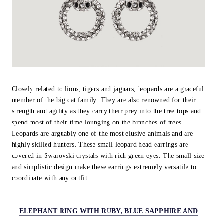
Closely related to lions, tigers and jaguars, leopards are a graceful
member of the big cat family. They are also renowned for their
strength and agility as they carry their prey into the tree tops and
spend most of their time lounging on the branches of trees.
Leopards are arguably one of the most elusive animals and are
highly skilled hunters. These small leopard head earrings are
covered in Swarovski crystals with rich green eyes. The small size
and simplistic design make these earrings extremely versatile to
coordinate with any outfit.
ELEPHANT RING WITH RUBY, BLUE SAPPHIRE AND