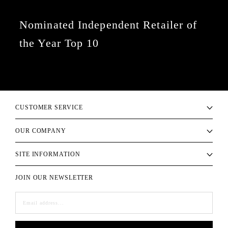
Nominated Independent Retailer of
the Year Top 10
CUSTOMER SERVICE
OUR COMPANY
SITE INFORMATION
JOIN OUR NEWSLETTER