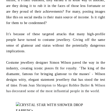
online, it’s their business, they earned it in some way or another,
are they
doing it to rub it in the faces of those less fortunate or
are they proud of their achievements? For many, posting images
like this on social media is their main
source of income. Is it right
for them to be condemned?
It’s because of these targeted attacks that many high-profile
people have turned to
costume jewellery. Giving off the same
sense of glamour and status without the
potentially dangerous
implications.
Costume jewellery designer Simon Wilson paved the way in the
industry, creating
iconic pieces fit for royalty. ‘The king of the
diamante, famous for bringing glamour to
the masses’ - Wilson
designs witty, elegant statement jewellery that has stood the
test
of time. From
Jean Shrimpton to Margot Robbie Butler & Wilson
has decorated
some of the most influential people in the world.