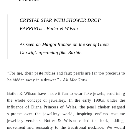
CRYSTAL STAR WITH SHOWER DROP
EARRINGs - Butler & Wilson
A
s seen on Margot Robbie on the set of Greta
Gerwig’s upcoming film Barbie.
“For me, their paste rubies and faux pearls are far too precious to
be hidden away in
a drawer.” -
Ali MacGraw
Butler & Wilson have made it fun to wear fake jewels, redefining
the whole concept
of jewellery. In the early 1980s, under the
influence of Diana Princess of Wales, the
pearl choker reigned
supreme over the jewellery world, inspiring endless costume
j
ewellery versions. Butler & Wilson varied the look, adding
movement and sensuality to the traditional necklace. We would