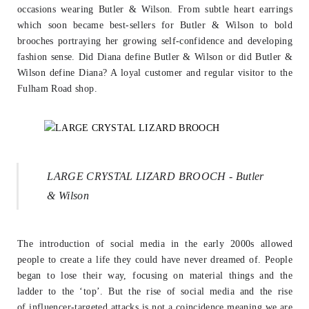
occasions wearing
Butler & Wilson. From subtle heart earrings
which soon became best-sellers for
Butler & Wilson to bold
brooches portraying her growing self-confidence and
developing
fashion sense. Did Diana define Butler & Wilson or did Butler &
Wilson
define Diana? A loyal customer and regular visitor to the
Fulham Road shop.
LARGE CRYSTAL LIZARD BROOCH - Butler
& Wilson
The introduction of social media in the early 2000s allowed
people to create a life
they could have never dreamed of. People
began to lose their way, focusing on
material things and the
ladder to the ‘top’. But the rise of social media and the rise
of
influencer-targeted attacks is not a coincidence meaning we are