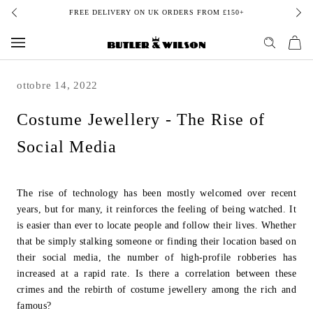
Skip
FREE DELIVERY ON UK ORDERS FROM £150+
to
content
ottobre 14, 2022
Costume Jewellery - The Rise of
Social Media
The rise of technology has been mostly welcomed over recent
years, but for many, it
reinforces the feeling of being watched. It
is easier than ever to locate people and
follow their lives. Whether
that be simply stalking someone or finding their location
based on
their social media, the number of high-profile robberies has
increased at a
rapid rate. Is there a correlation between these
crimes and the rebirth of costume
j
ewellery among the rich and
famous?