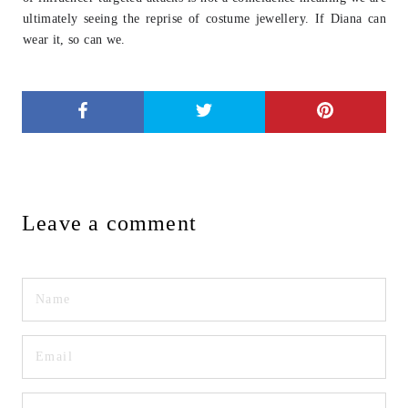
ultimately seeing
the reprise of costume jewellery. If Diana can
wear it, so can we.
Leave a comment