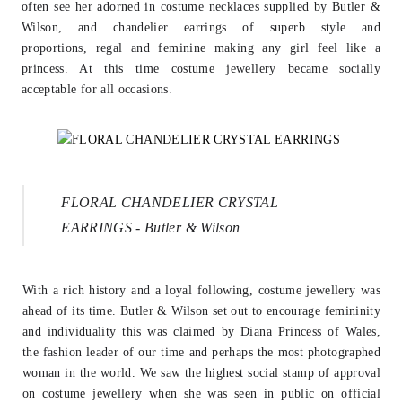
often see her adorned in costume necklaces
supplied by Butler &
Wilson, and chandelier earrings of superb style and
proportions,
regal and feminine making any girl feel like a
princess. At this time costume jewellery
became socially
acceptable for all occasions.
FLORAL CHANDELIER CRYSTAL
EARRINGS - Butler & Wilson
With a rich history and a loyal following, costume jewellery was
ahead of its time.
Butler & Wilson set out to encourage femininity
and individuality this was claimed by
Diana Princess of Wales,
the fashion leader of our time and perhaps the most
photographed
woman in the world. We saw the highest social stamp of approval
on
costume jewellery when she was seen in public on official