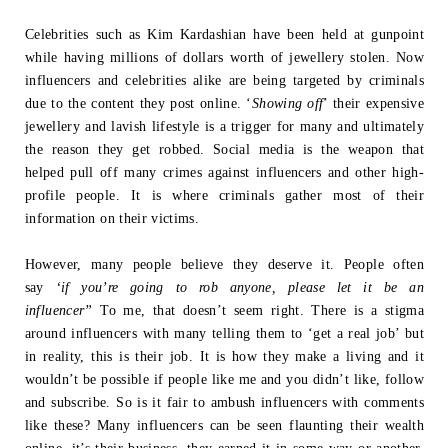
Celebrities such as Kim Kardashian have been held at gunpoint
while having millions
of dollars worth of jewellery stolen. Now
influencers and celebrities alike are being
targeted by criminals
due to the content they post online. ‘
Showing off
’ their
expensive
jewellery and lavish lifestyle is a trigger for many and ultimately
the
reason they get robbed. Social media is the weapon that
helped pull off many crimes
against influencers and other high-
profile people. It is where criminals gather most of
their
information on their victims.
However, many people believe they deserve it. People often
say
‘if you’re going to
rob anyone, please let it be an
influencer”
To me, that doesn’t seem right.
There is a stigma
around influencers with many telling them to ‘get a real job’ but
in
reality, this is their job. It is how they make a living and it
wouldn’t be possible if
people like me and you didn’t like, follow
and subscribe. So is it fair to ambush
influencers with comments
like these? Many influencers can be seen flaunting their
wealth