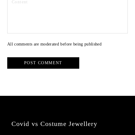
All comments are moderated before being published
POST COMMENT
Covid vs Costume Jewellery