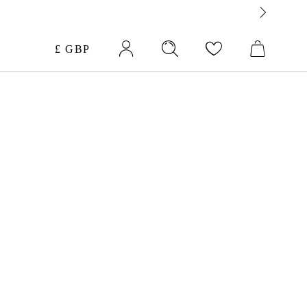
Currency
£ GBP