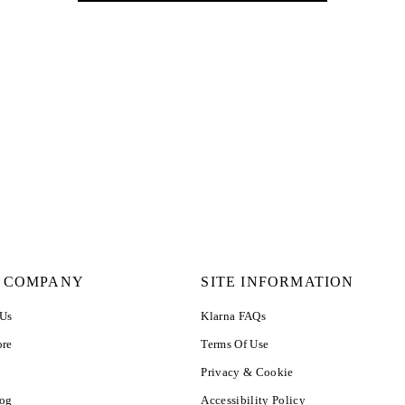
 COMPANY
SITE INFORMATION
 Us
Klarna FAQs
ore
Terms Of Use
Privacy & Cookie
log
Accessibility Policy