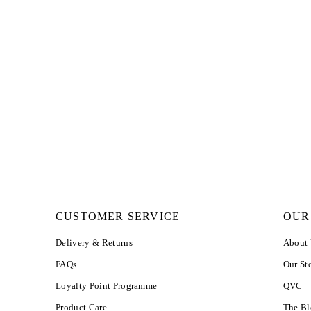
CUSTOMER SERVICE
OUR
Delivery & Returns
About
FAQs
Our St
Loyalty Point Programme
QVC
Product Care
The B