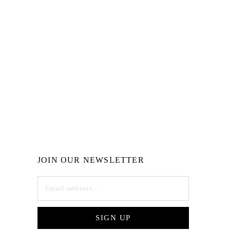
JOIN OUR NEWSLETTER
SIGN UP