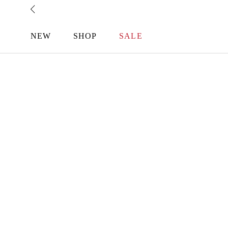
Skip
to
content
NEW
SHOP
SALE