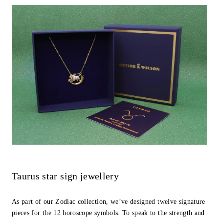
Taurus star sign jewellery
As part of our Zodiac collection, we’ve designed twelve signature
pieces for the 12 horoscope symbols. To speak to the strength and