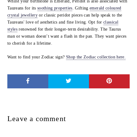
Whilst your birthstone is Emerald, Peridot is also associated with
Taureans for its
soothing properties
. Gifting
emerald coloured
crystal jewellery
or classic peridot pieces can help speak to the
Taureans' love of aesthetics and fine living. Opt for
classical
styles
renowned for their longer-term desirability. The Taurus
man or woman doesn’t want a flash in the pan. They want pieces
to cherish for a lifetime.
Want to find your Zodiac sign?
Shop the Zodiac collection here.
Leave a comment