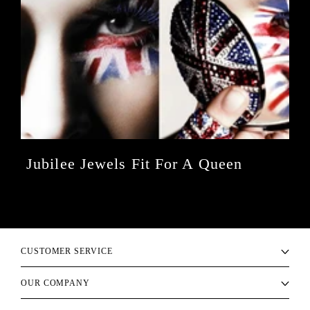
Jubilee Jewels Fit For A Queen
CUSTOMER SERVICE
OUR COMPANY