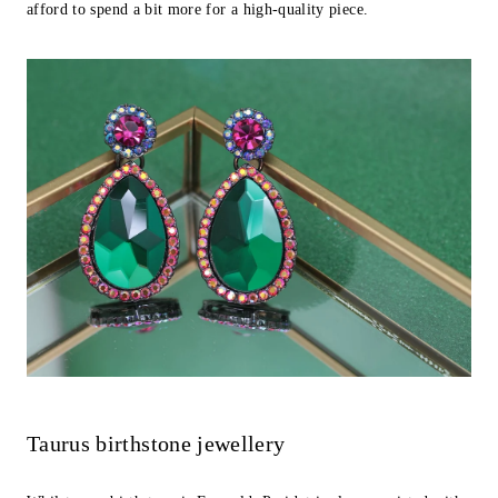
afford to spend a bit more for a high-quality piece.
Taurus birthstone jewellery