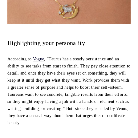
Highlighting your personality
According to
Vogue
, “Taurus has a steady persistence and an
ability to see tasks from start to finish. They pay close attention to
detail, and once they have their eyes set on something, they will
keep at it until they get what they want. Work provides them with
a greater sense of purpose and helps to boost their self-esteem.
Taureans want to see concrete, tangible results from their efforts,
so they might enjoy having a job with a hands-on element such as
writing, building, or creating.” But, since they're ruled by Venus,
they have a sensual way about them that urges them to cultivate
beauty.