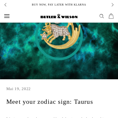
Skip
BUY NOW, PAY LATER WITH KLARNA
to
content
Mai 19, 2022
Meet your zodiac sign: Taurus