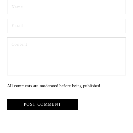
All comments are moderated before being published
POST COMMENT