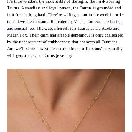
It’s time to adorn the most stable of the signs, the hard-working
Taurus. A steadfast and loyal person, the Taurus is grounded and
in it for the long haul. They’re willing to put in the work in order
to achieve their dreams. But ruled by Venus,
Taureans are loving
and sensual
too. The Queen herself is a Taurus as are Adele and
Megan Fox. Their calm and affable demeanour is only challenged
by the undercurrent of stubbornness that connects all Taureans.
And we’ll share how you can compliment a Taureans’ personality
with gemstones and Taurus jewellery.