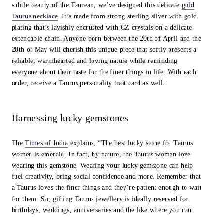
subtle beauty of the Taurean, we’ve designed this delicate
gold
Taurus necklace
. It’s made from strong sterling silver with gold
plating that’s lavishly encrusted with CZ crystals on a delicate
extendable chain. Anyone born between the 20th of April and the
20th of May will cherish this unique piece that softly presents a
reliable, warmhearted and loving nature while reminding
everyone about their taste for the finer things in life. With each
order, receive a Taurus personality trait card as well.
Harnessing lucky gemstones
The
Times of India
explains, “The best lucky stone for Taurus
women is emerald. In fact, by nature, the Taurus women love
wearing this gemstone. Wearing your lucky gemstone can help
fuel creativity, bring social confidence and more. Remember that
a Taurus loves the finer things and they’re patient enough to wait
for them. So, gifting Taurus jewellery is ideally reserved for
birthdays, weddings, anniversaries and the like where you can