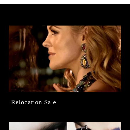
Relocation Sale