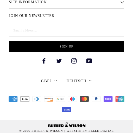
SITE INFORMATION
JOIN OUR NEWSLETTER
SIGN UP
Currency
Language
GBP£
DEUTSCH
© 2026 BUTLER & WILSON
| WEBSITE BY BELLE DIGITAL