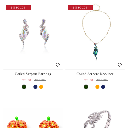
EN SOLDE
EN SOLDE
Coiled Serpent Earrings
Coiled Serpent Necklace
£23.00
£46.00
£23.00
£46.00