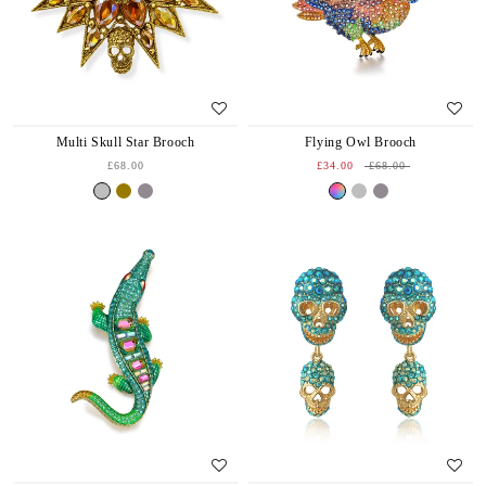
Multi Skull Star Brooch
Flying Owl Brooch
£68.00
£34.00
£68.00