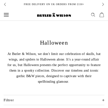
Aller
FREE DELIVERY ON UK ORDERS FROM £150+
au
contenu
Halloween
At Butler & Wilson, we don't limit our celebration of skulls, bat
wings, and spiders to Halloween alone. It's a year-round affair
for us, but Halloween presents the perfect opportunity to feature
them in a spooky collection. Discover our timeless and iconic
gothic B&W pieces, designed to captivate with their
spellbinding glamour.
Filtrer