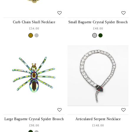
Curb Chain Skull Necklace
Small Baguette Crystal Spider Brooch
£54.00
£48.00
Large Baguette Crystal Spider Brooch
Articulated Serpent Necklace
£98.00
£148.00