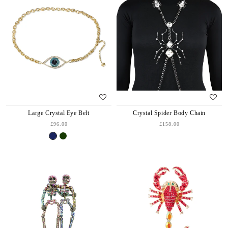
Large Crystal Eye Belt
Crystal Spider Body Chain
£96.00
£158.00