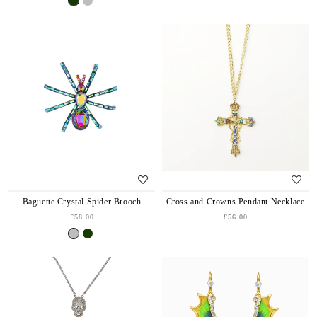
Baguette Crystal Spider Brooch
Cross and Crowns Pendant Necklace
£58.00
£56.00