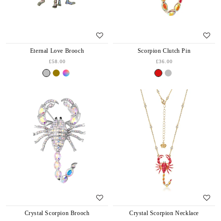
Eternal Love Brooch
Scorpion Clutch Pin
£58.00
£36.00
Crystal Scorpion Brooch
Crystal Scorpion Necklace