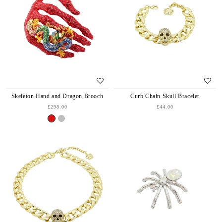
Skeleton Hand and Dragon Brooch
Curb Chain Skull Bracelet
£298.00
£44.00