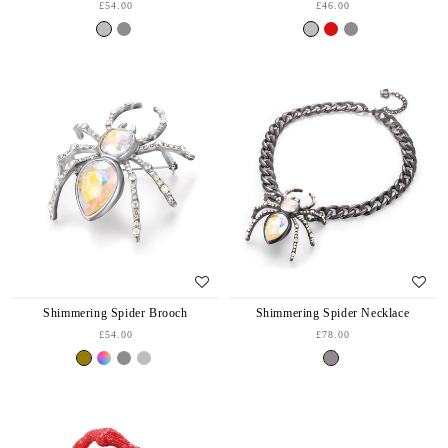
£54.00
£46.00
Shimmering Spider Brooch
Shimmering Spider Necklace
£54.00
£78.00