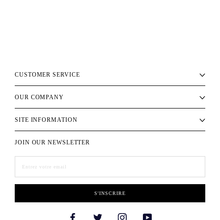
CUSTOMER SERVICE
OUR COMPANY
SITE INFORMATION
JOIN OUR NEWSLETTER
S'INSCRIRE