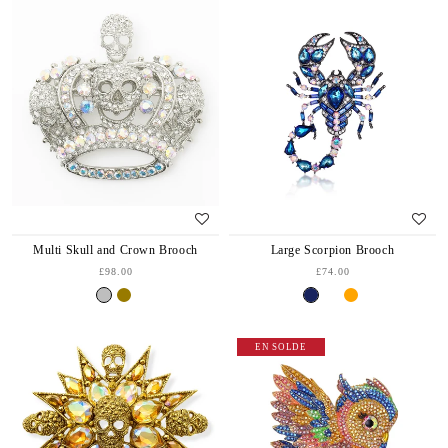
Multi Skull and Crown Brooch
Large Scorpion Brooch
£98.00
£74.00
EN SOLDE