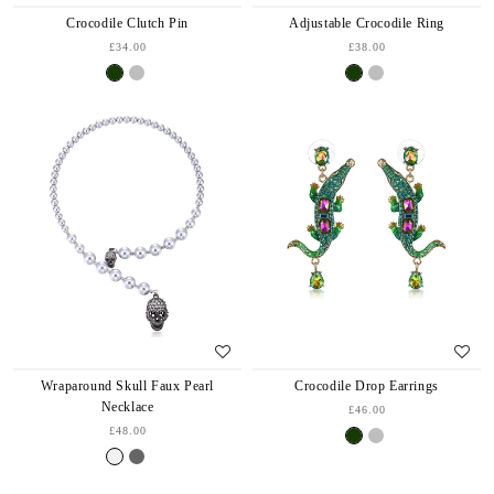
Crocodile Clutch Pin
Adjustable Crocodile Ring
£34.00
£38.00
Wraparound Skull Faux Pearl
Crocodile Drop Earrings
Necklace
£46.00
£48.00