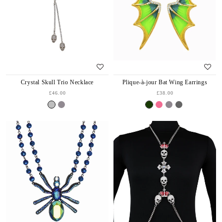
Crystal Skull Trio Necklace
Plique-à-jour Bat Wing Earrings
£46.00
£38.00