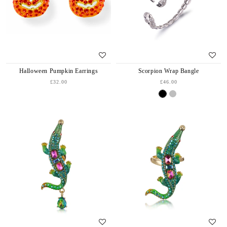
Halloween Pumpkin Earrings
Scorpion Wrap Bangle
£32.00
£46.00