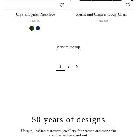
Crystal Spider Necklace
Skulls and Crosses Body Chain
£68.00
£198.00
Back to the top
1
2
50 years of designs
Unique, fashion statement jewellery for women and men who
aren’t afraid to stand out.