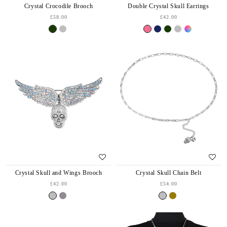
Crystal Crocodile Brooch
Double Crystal Skull Earrings
£58.00
£42.00
Crystal Skull Chain Belt
Crystal Skull and Wings Brooch
£54.00
£42.00