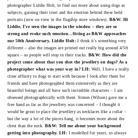
photographer Liddie Holt, to find out more about using dogs as
subjects, gaining their trust and the emotion behind these bold
portraits (now on view in the flagship store windows).
B&W:
Hi
Liddie, I've seen the images in the window – they are so
strong and evoke such emotion…fitting as B&W approaches
our 50th Anniversary.
Liddie Holt:
I think it's something very
different – also the images are printed out really big around 4/5ft
square – so people will stop in their tracks.
B&W: How did the
project come about that you shot the jewellery on dogs? As a
photographer what was your way in?
LH:
Well, I have a really
close affinity to dogs to start with because I look after them for
friends and have photographed them extensively as they are
beautiful beings and all have such incredible characters – I am
obsessed photographically with them. Simon (Wilson) gave me a
free hand as far as the jewellery was concerned – I thought it
would be great to place the jewellery as necklaces like a collar –
but the way a lot of the pieces hang, it becomes more about the
chest than the neck.
B&W:
Tell me about your background
getting into photography.
LH:
I modelled for years, so always