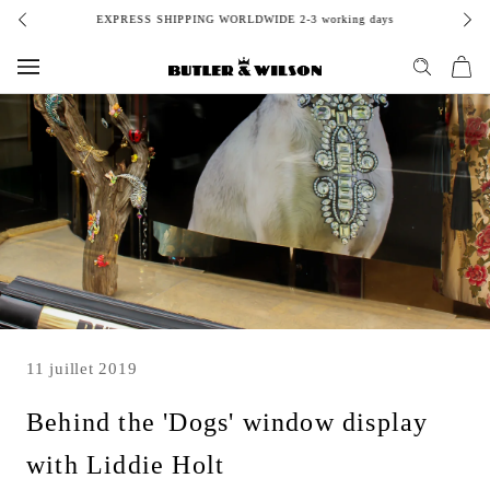
Aller
EXPRESS SHIPPING WORLDWIDE 2-3 working days
au
contenu
11 juillet 2019
Behind the 'Dogs' window display
with Liddie Holt