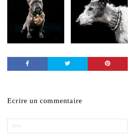
Ecrire un commentaire