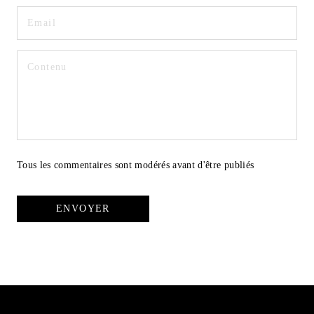
Tous les commentaires sont modérés avant d'être publiés
ENVOYER