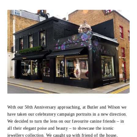
With our 50th Anniversary approaching, at Butler and Wilson we
have taken our celebratory campaign portraits in a new direction.
We decided to turn the lens on our favourite canine friends – in
all their elegant poise and beauty – to showcase the iconic
jewellery collection. We caught up with friend of the house,