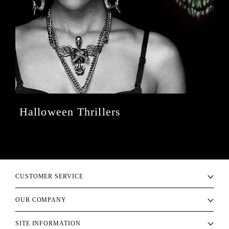
Halloween Thrillers
CUSTOMER SERVICE
OUR COMPANY
SITE INFORMATION