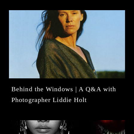
Behind the Windows | A Q&A with
Photographer Liddie Holt