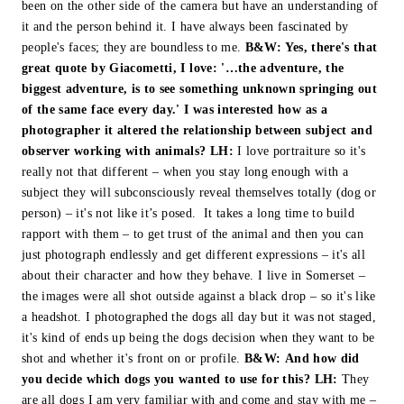
been on the other side of the camera but have an understanding of
it and the person behind it. I have always been fascinated by
people's faces; they are boundless to me.
B&W:
Yes, there's that
great quote by Giacometti, I love: '…the adventure, the
biggest adventure, is to see something unknown springing out
of the same face every day.' I was interested how as a
photographer it altered the relationship between subject and
observer working with animals?
LH:
I love portraiture so it's
really not that different – when you stay long enough with a
subject they will subconsciously reveal themselves totally (dog or
person) – it's not like it’s posed. It takes a long time to build
rapport with them – to get trust of the animal and then you can
just photograph endlessly and get different expressions – it's all
about their character and how they behave. I live in Somerset –
the images were all shot outside against a black drop – so it's like
a headshot. I photographed the dogs all day but it was not staged,
it's kind of ends up being the dogs decision when they want to be
shot and whether it's front on or profile.
B&W:
And how did
you decide which dogs you wanted to use for this?
LH:
They
are all dogs I am very familiar with and come and stay with me –