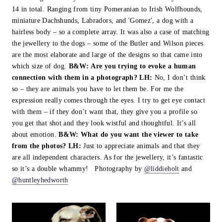
14 in total. Ranging from tiny Pomeranian to Irish Wolfhounds,
miniature Dachshunds, Labradors, and 'Gomez', a dog with a
hairless body – so a complete array. It was also a case of matching
the jewellery to the dogs – some of the Butler and Wilson pieces
are the most elaborate and large of the designs so that came into
which size of dog.
B&W:
Are you trying to evoke a human
connection with them in a photograph?
LH:
No, I don’t think
so – they are animals you have to let them be. For me the
expression really comes through the eyes. I try to get eye contact
with them – if they don’t want that, they give you a profile so
you get that shot and they look wistful and thoughtful. It’s all
about emotion.
B&W:
What do you want the viewer to take
from the photos?
LH:
Just to appreciate animals and that they
are all independent characters. As for the jewellery, it’s fantastic
so it’s a double whammy! Photography by
@liddieholt
and
@huntleyhedworth