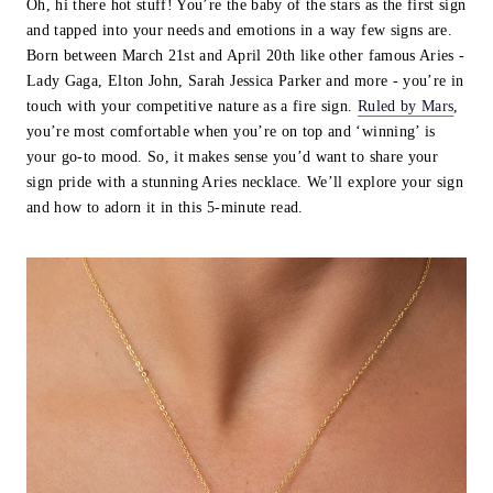
Oh, hi there hot stuff! You’re the baby of the stars as the first sign
and tapped into your needs and emotions in a way few signs are.
Born between March 21st and April 20th like other famous Aries -
Lady Gaga, Elton John, Sarah Jessica Parker and more - you’re in
touch with your competitive nature as a fire sign.
Ruled by Mars
,
you’re most comfortable when you’re on top and ‘winning’ is
your go-to mood. So, it makes sense you’d want to share your
sign pride with a stunning Aries necklace. We’ll explore your sign
and how to adorn it in this 5-minute read.