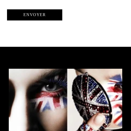
ENVOYER