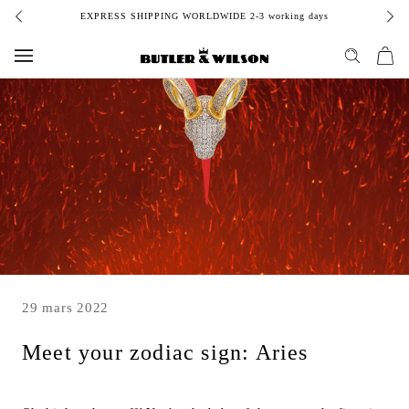
Aller
EXPRESS SHIPPING WORLDWIDE 2-3 working days
au
contenu
29 mars 2022
Meet your zodiac sign: Aries