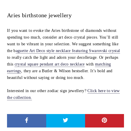
Aries birthstone jewellery
If you want to evoke the Aries birthstone of diamonds without
spending too much, consider art deco crystal pieces. You’ll still
want to be vibrant in your selection. We suggest something like
the b
aguette Art Deco style necklace featuring Swarovski crystal
to really catch the light and adorn your decolletage. Or perhaps
this
crystal square pendant art deco necklace
with
matching
earrings
,
they are a Butler & Wilson bestseller. It’s bold and
beautiful without saying or doing too much.
Interested in our other zodiac sign jewellery?
Click here to view
the collection.