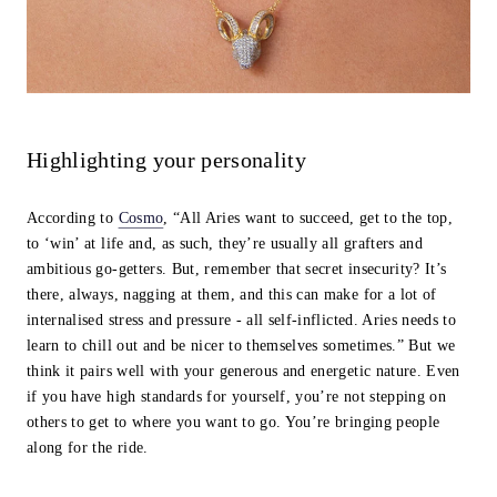
Highlighting your personality
According to
Cosmo
, “All Aries want to succeed, get to the top,
to ‘win’ at life and, as such, they’re usually all grafters and
ambitious go-getters. But, remember that secret insecurity? It’s
there, always, nagging at them, and this can make for a lot of
internalised stress and pressure - all self-inflicted. Aries needs to
learn to chill out and be nicer to themselves sometimes.” But we
think it pairs well with your generous and energetic nature. Even
if you have high standards for yourself, you’re not stepping on
others to get to where you want to go. You’re bringing people
along for the ride.