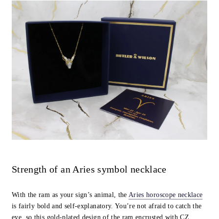
Strength of an Aries symbol necklace
With the ram as your sign’s animal, the
Aries horoscope necklace
is fairly bold and self-explanatory. You’re not afraid to catch the
eye, so this gold-plated design of the ram encrusted with CZ