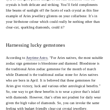
crystals is both delicate and striking. You’ll field compliments
like beams of sunlight off the facets of each crystal as this fine
example of Aries jewellery glistens on your collarbone. It’s in
your birthstone colour which could really be nothing other than
clear-cut, sparkling diamonds, could it?
Harnessing lucky gemstones
According to
Anytime Astro
, “For Aries natives, the most suitable
zodiac sign gemstone is bloodstone and diamond. Bloodstone is
the traditional Aries zodiac gemstone for the month of march
while Diamond is the traditional zodiac stone for Aries natives
who are born in April. It is believed that these gemstones for
Aries give victory, luck and various other astrological benefits.”
So, one way to get these benefits is to wear a piece that’s inlaid
with diamonds. However, that’s often not prudent for daily wear
given the high value of diamonds. So, you can invoke the same
feeling with budget friendly clear-cut crystal jewellery.