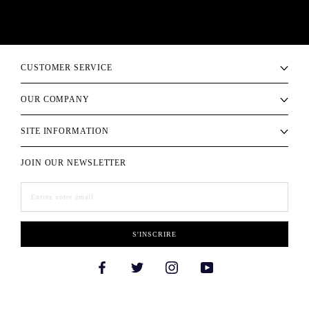
CUSTOMER SERVICE
OUR COMPANY
SITE INFORMATION
JOIN OUR NEWSLETTER
S'INSCRIRE