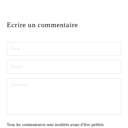
Ecrire un commentaire
Tous les commentaires sont modérés avant d'être publiés