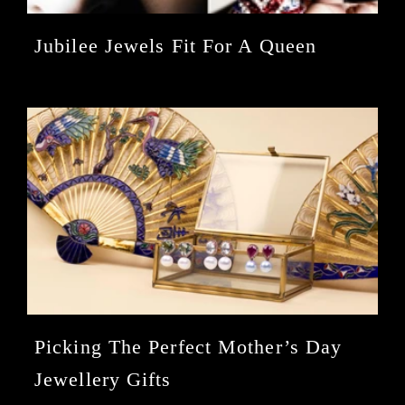
Jubilee Jewels Fit For A Queen
Picking The Perfect Mother’s Day
Jewellery Gifts