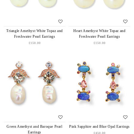
Triangle Amethyst White Topaz and
Heart Amethyst White Topaz and
Freshwater Pearl Earrings
Freshwater Pearl Earrings
£150.00
£150.00
Green Amethyst and Baroque Pearl
Pink Sapphire and Blue Opal Earrings
Earrings
£450.00