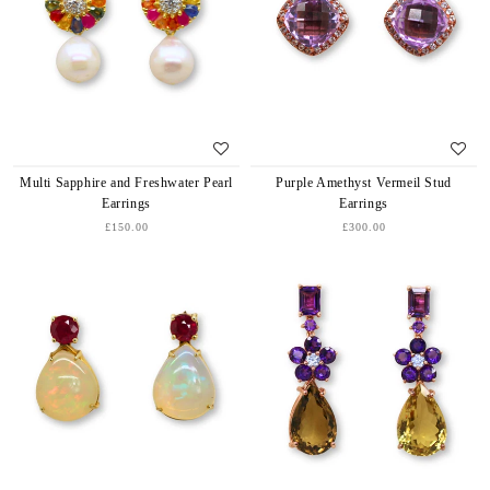
Multi Sapphire and Freshwater Pearl
Purple Amethyst Vermeil Stud
Earrings
Earrings
£150.00
£300.00