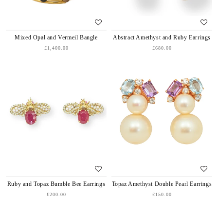
Mixed Opal and Vermeil Bangle
Abstract Amethyst and Ruby Earrings
£1,400.00
£680.00
Ruby and Topaz Bumble Bee Earrings
Topaz Amethyst Double Pearl Earrings
£200.00
£150.00