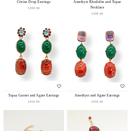
Citrine Drop Earrings
Amethyst Rhodolite and Topaz
Necklace
£398.00
£598.00
Topaz Garnet and Agate Earrings
Amethyst and Agate Earrings
£650.00
£650.00