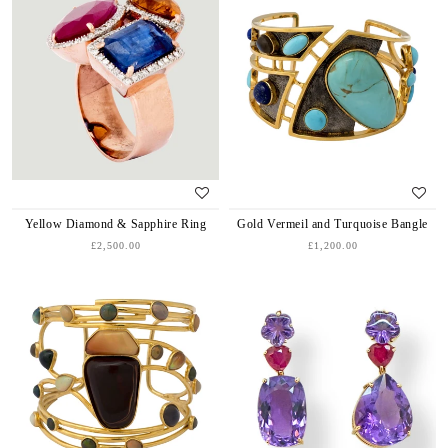
Yellow Diamond & Sapphire Ring
Gold Vermeil and Turquoise Bangle
£2,500.00
£1,200.00