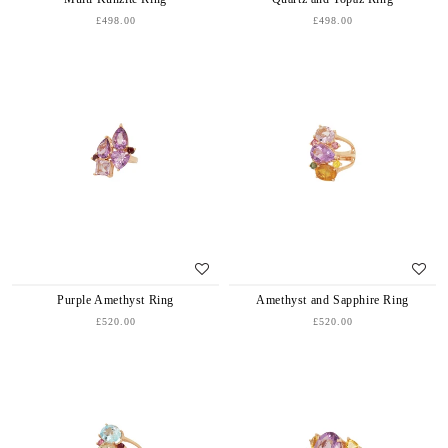
£498.00
£498.00
Purple Amethyst Ring
Amethyst and Sapphire Ring
£520.00
£520.00