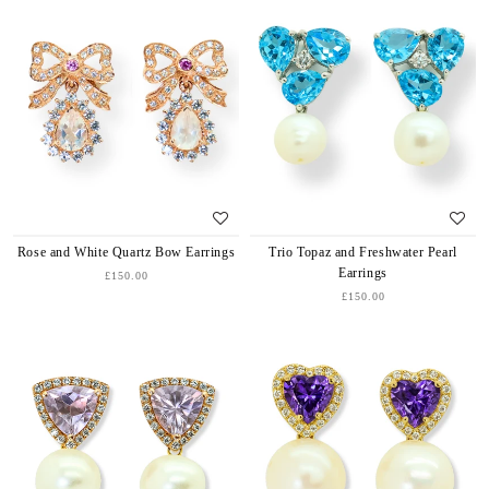
Rose and White Quartz Bow Earrings
Trio Topaz and Freshwater Pearl
Earrings
£150.00
£150.00