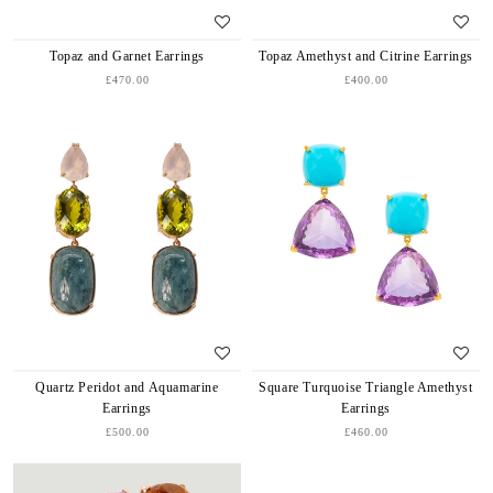
Topaz and Garnet Earrings
Topaz Amethyst and Citrine Earrings
£470.00
£400.00
Quartz Peridot and Aquamarine
Square Turquoise Triangle Amethyst
Earrings
Earrings
£500.00
£460.00