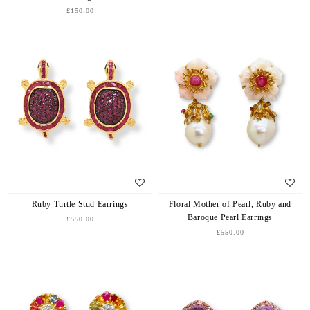
£150.00
Ruby Turtle Stud Earrings
Floral Mother of Pearl, Ruby and
Baroque Pearl Earrings
£550.00
£550.00