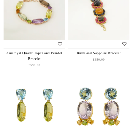
Amethyst Quartz Topaz and Peridot
Ruby and Sapphire Bracelet
Bracelet
£950.00
£598.00