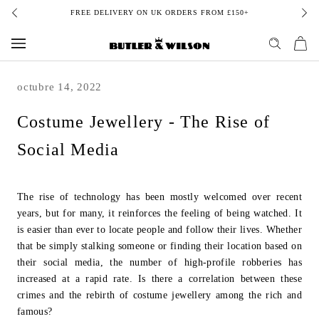
Skip
FREE DELIVERY ON UK ORDERS FROM £150+
to
content
octubre 14, 2022
Costume Jewellery - The Rise of
Social Media
The rise of technology has been mostly welcomed over recent
years, but for many, it
reinforces the feeling of being watched. It
is easier than ever to locate people and
follow their lives. Whether
that be simply stalking someone or finding their location
based on
their social media, the number of high-profile robberies has
increased at a
rapid rate. Is there a correlation between these
crimes and the rebirth of costume
j
ewellery among the rich and
famous?