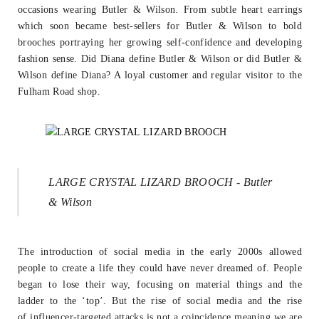
occasions wearing
Butler & Wilson. From subtle heart earrings
which soon became best-sellers for
Butler & Wilson to bold
brooches portraying her growing self-confidence and
developing
fashion sense. Did Diana define Butler & Wilson or did Butler &
Wilson
define Diana? A loyal customer and regular visitor to the
Fulham Road shop.
LARGE CRYSTAL LIZARD BROOCH - Butler
& Wilson
The introduction of social media in the early 2000s allowed
people to create a life
they could have never dreamed of. People
began to lose their way, focusing on
material things and the
ladder to the ‘top’. But the rise of social media and the rise
of
influencer-targeted attacks is not a coincidence meaning we are