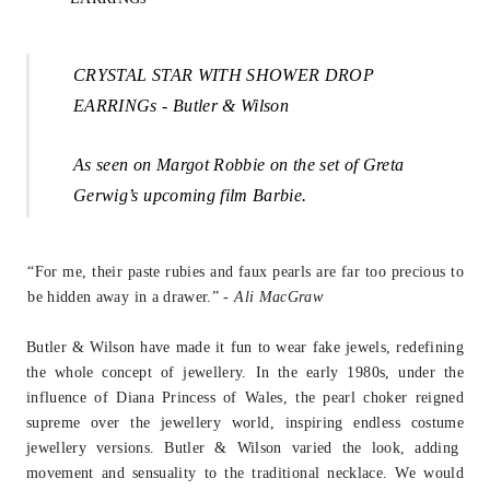
CRYSTAL STAR WITH SHOWER DROP
EARRINGs - Butler & Wilson
A
s seen on Margot Robbie on the set of Greta
Gerwig’s upcoming film Barbie.
“For me, their paste rubies and faux pearls are far too precious to
be hidden away in
a drawer.” -
Ali MacGraw
Butler & Wilson have made it fun to wear fake jewels, redefining
the whole concept
of jewellery. In the early 1980s, under the
influence of Diana Princess of Wales, the
pearl choker reigned
supreme over the jewellery world, inspiring endless costume
j
ewellery versions. Butler & Wilson varied the look, adding
movement and sensuality to the traditional necklace. We would