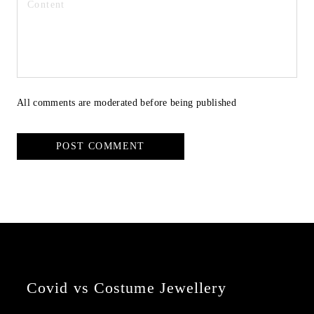
All comments are moderated before being published
POST COMMENT
Covid vs Costume Jewellery