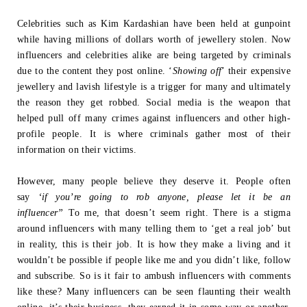
Celebrities such as Kim Kardashian have been held at gunpoint
while having millions
of dollars worth of jewellery stolen. Now
influencers and celebrities alike are being
targeted by criminals
due to the content they post online. ‘
Showing off
’ their
expensive
jewellery and lavish lifestyle is a trigger for many and ultimately
the
reason they get robbed. Social media is the weapon that
helped pull off many crimes
against influencers and other high-
profile people. It is where criminals gather most of
their
information on their victims.
However, many people believe they deserve it. People often
say
‘if you’re going to
rob anyone, please let it be an
influencer”
To me, that doesn’t seem right.
There is a stigma
around influencers with many telling them to ‘get a real job’ but
in
reality, this is their job. It is how they make a living and it
wouldn’t be possible if
people like me and you didn’t like, follow
and subscribe. So is it fair to ambush
influencers with comments
like these? Many influencers can be seen flaunting their
wealth