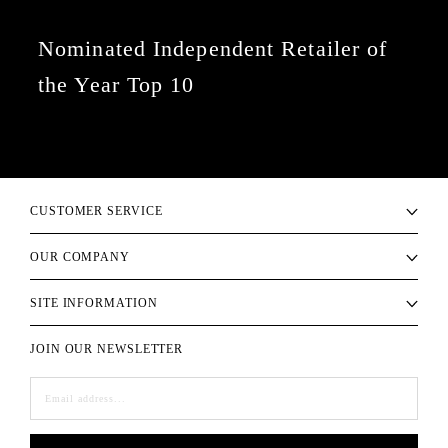
Nominated Independent Retailer of
the Year Top 10
CUSTOMER SERVICE
OUR COMPANY
SITE INFORMATION
JOIN OUR NEWSLETTER