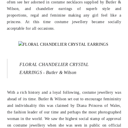
often see her adorned in costume necklaces
supplied by Butler &
Wilson, and chandelier earrings of superb style and
proportions,
regal and feminine making any girl feel like a
princess. At this time costume jewellery
became socially
acceptable for all occasions.
FLORAL CHANDELIER CRYSTAL
EARRINGS - Butler & Wilson
With a rich history and a loyal following, costume jewellery was
ahead of its time.
Butler & Wilson set out to encourage femininity
and individuality this was claimed by
Diana Princess of Wales,
the fashion leader of our time and perhaps the most
photographed
woman in the world. We saw the highest social stamp of approval
on
costume jewellery when she was seen in public on official