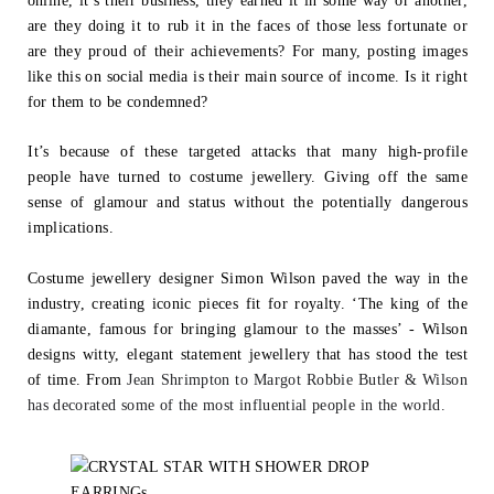
online, it’s their business, they earned it in some way or another,
are they
doing it to rub it in the faces of those less fortunate or
are they proud of their achievements? For many, posting images
like this on social media is their main
source of income. Is it right
for them to be condemned?
It’s because of these targeted attacks that many high-profile
people have turned to
costume jewellery. Giving off the same
sense of glamour and status without the
potentially dangerous
implications.
Costume jewellery designer Simon Wilson paved the way in the
industry, creating
iconic pieces fit for royalty. ‘The king of the
diamante, famous for bringing glamour to
the masses’ - Wilson
designs witty, elegant statement jewellery that has stood the
test
of time. From
Jean Shrimpton to Margot Robbie Butler & Wilson
has decorated
some of the most influential people in the world.