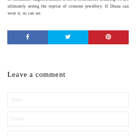
ultimately seeing
the reprise of costume jewellery. If Diana can
wear it, so can we.
Leave a comment